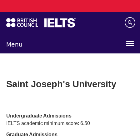
Main
Skip
navigation
to
main
content
Menu
Saint Joseph's University
Undergraduate Admissions
IELTS academic minimum score: 6.50
Graduate Admissions