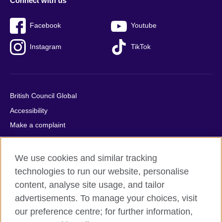
Connect with us
Facebook
Youtube
Instagram
TikTok
British Council Global
Accessibility
Make a complaint
Privacy
Cookies
We use cookies and similar tracking
Terms of use
technologies to run our website, personalise
Press office
content, analyse site usage, and tailor
advertisements. To manage your choices, visit
Sitemap
our preference centre; for further information,