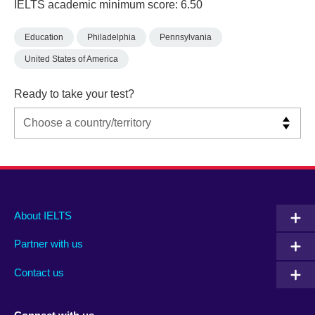
IELTS academic minimum score: 6.50
Education
Philadelphia
Pennsylvania
United States of America
Ready to take your test?
Main
Social
Auxiliary
About IELTS
menu
media
menu
Partner with us
footer
menu
2
Contact us