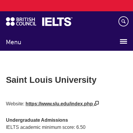
Main
Skip
navigation
to
main
content
Menu
Saint Louis University
Website:
https://www.slu.edu/index.php
Undergraduate Admissions
IELTS academic minimum score: 6.50