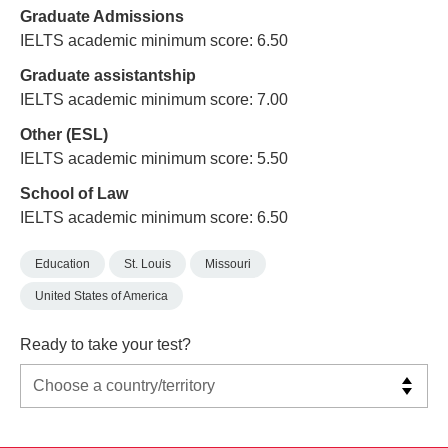
Graduate Admissions
IELTS academic minimum score: 6.50
Graduate assistantship
IELTS academic minimum score: 7.00
Other (ESL)
IELTS academic minimum score: 5.50
School of Law
IELTS academic minimum score: 6.50
Education
St. Louis
Missouri
United States of America
Ready to take your test?