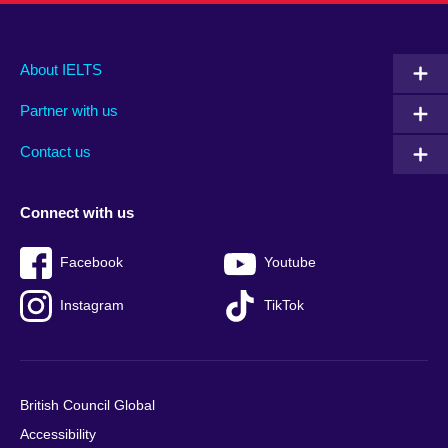
Main
Social
Auxiliary
About IELTS
menu
media
menu
Partner with us
footer
menu
2
Contact us
Connect with us
Facebook
Youtube
Instagram
TikTok
British Council Global
Accessibility