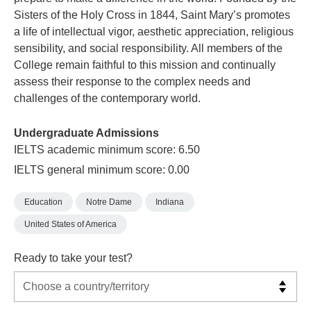
Sisters of the Holy Cross in 1844, Saint Mary’s promotes
a life of intellectual vigor, aesthetic appreciation, religious
sensibility, and social responsibility. All members of the
College remain faithful to this mission and continually
assess their response to the complex needs and
challenges of the contemporary world.
Undergraduate Admissions
IELTS academic minimum score: 6.50
IELTS general minimum score: 0.00
Education
Notre Dame
Indiana
United States of America
Ready to take your test?