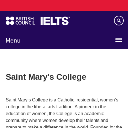
Main
Skip
navigation
to
main
content
Menu
Saint Mary's College
Saint Mary’s College is a Catholic, residential, women’s
college in the liberal arts tradition. A pioneer in the
education of women, the College is an academic
community where women develop their talents and
prepare to make a difference in the world. Founded by the