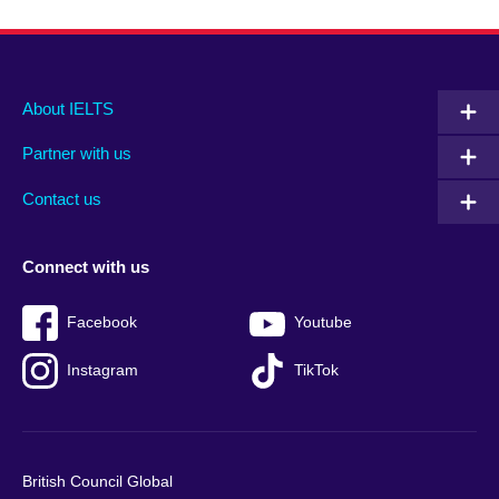
Main
Social
Auxiliary
About IELTS
menu
media
menu
Partner with us
footer
menu
2
Contact us
Connect with us
Facebook
Youtube
Instagram
TikTok
British Council Global