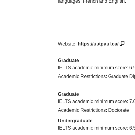
languages: French and English.
Website:
https://ustpaul.ca/
Graduate
IELTS academic minimum score: 6.
Academic Restrictions: Graduate D
Graduate
IELTS academic minimum score: 7.
Academic Restrictions: Doctorate
Undergraduate
IELTS academic minimum score: 6.