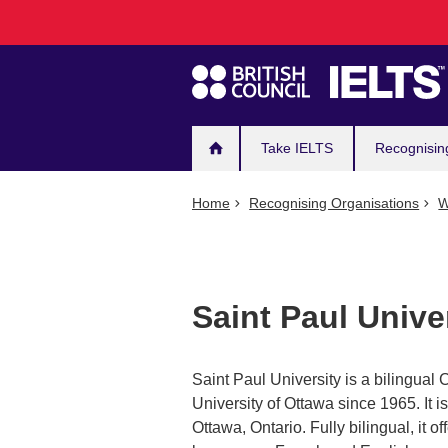
Main
Skip
to
navigation
main
content
Take IELTS
Recognisin
Home
Recognising Organisations
W
Saint Paul Unive
Saint Paul University is a bilingual C
University of Ottawa since 1965. It i
Ottawa, Ontario. Fully bilingual, it of