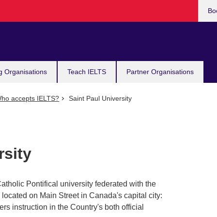
Bo
g Organisations
Teach IELTS
Partner Organisations
ho accepts IELTS?
Saint Paul University
rsity
atholic Pontifical university federated with the
s located on Main Street in Canada's capital city:
fers instruction in the Country's both official