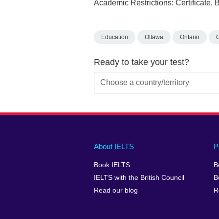
Academic Restrictions: Certificate,
Education
Ottawa
Ontario
Ready to take your test?
Main
Social
Auxiliary
About IELTS
P
menu
media
menu
Book IELTS
B
footer
menu
2
IELTS with the British Council
B
Read our blog
R