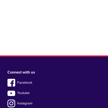
Connect with us
Facebook
Youtube
Instagram