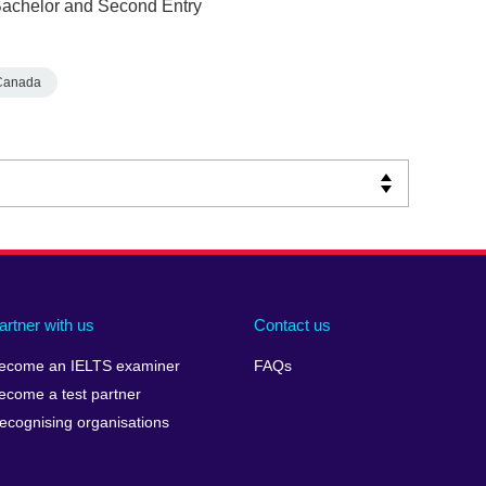
 Bachelor and Second Entry
Canada
artner with us
Contact us
ecome an IELTS examiner
FAQs
ecome a test partner
ecognising organisations