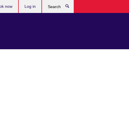
ok now
Log in
Search