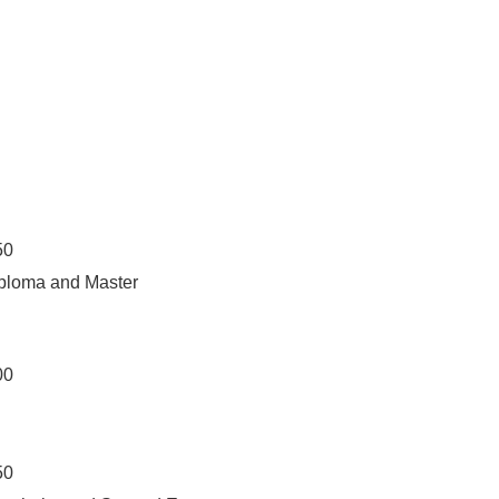
50
iploma and Master
00
50