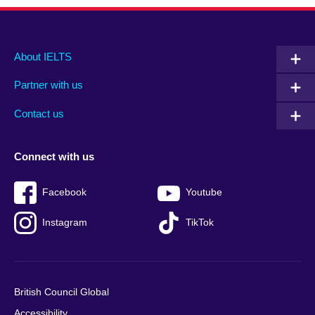
Main
Social
Auxiliary
About IELTS
menu
media
menu
Partner with us
footer
menu
2
Contact us
Connect with us
Facebook
Youtube
Instagram
TikTok
British Council Global
Accessibility