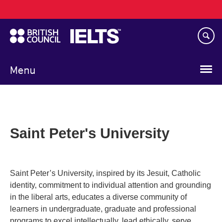
Main
Skip
navigation
to
main
content
Menu
Saint Peter's University
Saint Peter’s University, inspired by its Jesuit, Catholic
identity, commitment to individual attention and grounding
in the liberal arts, educates a diverse community of
learners in undergraduate, graduate and professional
programs to excel intellectually, lead ethically, serve