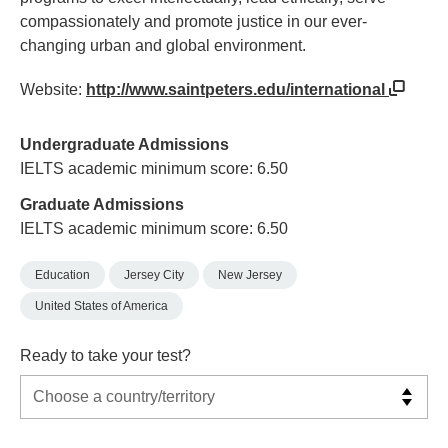
compassionately and promote justice in our ever-
changing urban and global environment.
Website:
http://www.saintpeters.edu/international
Undergraduate Admissions
IELTS academic minimum score: 6.50
Graduate Admissions
IELTS academic minimum score: 6.50
Education
Jersey City
New Jersey
United States of America
Ready to take your test?