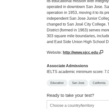
its educational mission with integrit
operated in downtown San Jose. San 
operation in 1953, moving it to its 
independent San Jose Junior Colleg
changed to San José City College.
District (formed in 1963) serves mor
303 square mile boundaries, includi
and East Side Union High School Dis
Website:
http://www.sjcc.edu
Associate Admissions
IELTS academic minimum score: 7.
Education
San Jose
California
Ready to take your test?