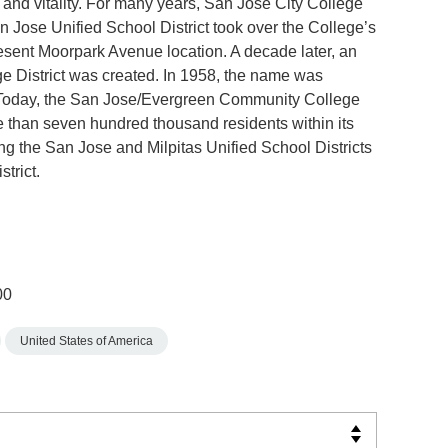
y and vitality. For many years, San José City College
Jose Unified School District took over the College’s
present Moorpark Avenue location. A decade later, an
e District was created. In 1958, the name was
 Today, the San Jose/Evergreen Community College
e than seven hundred thousand residents within its
ng the San Jose and Milpitas Unified School Districts
trict.
00
United States of America