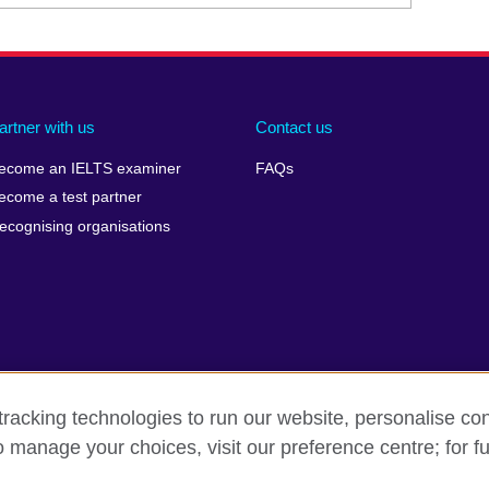
artner with us
Contact us
ecome an IELTS examiner
FAQs
ecome a test partner
ecognising organisations
racking technologies to run our website, personalise con
Make a complaint
Privacy
Cookies
Terms of use
o manage your choices, visit our preference centre; for fu