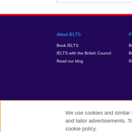
Main
Social
Auxiliary
About IELTS
P
menu
media
menu
Book IELTS
B
footer
menu
2
IELTS with the British Council
B
Read our blog
R
We use cookies and similar t
British Council Global
Accessibility
and tailor advertisements. T
cookie policy.
© 2026 British Council