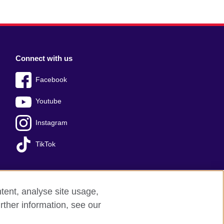
Connect with us
Facebook
Youtube
Instagram
TikTok
tent, analyse site usage,
Press office
Sitemap
rther information, see our