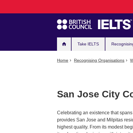
Main
Skip
to
navigation
main
content
Take IELTS
Recognisin
Home
Recognising Organisations
W
San Jose City C
Celebrating an existence that spans 
provides San Jose and Milpitas resi
highest quality. From its modest be