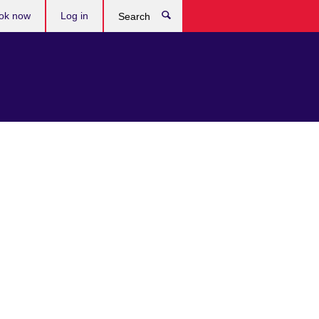
ok now
Log in
Search