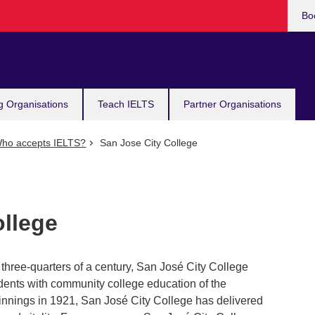
Bo
g Organisations
Teach IELTS
Partner Organisations
ho accepts IELTS?
San Jose City College
ollege
three-quarters of a century, San José City College
dents with community college education of the
ginnings in 1921, San José City College has delivered