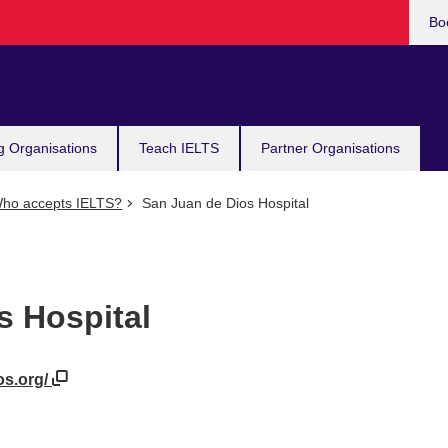
Bo
g Organisations
Teach IELTS
Partner Organisations
ho accepts IELTS?
San Juan de Dios Hospital
s Hospital
os.org/