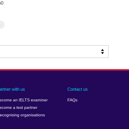
50
s
artner with us
Contact us
ecome an IELTS examiner
FAQs
ecome a test partner
ecognising organisations