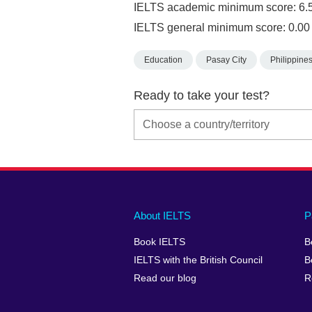
IELTS academic minimum score: 6.
IELTS general minimum score: 0.00
Education
Pasay City
Philippine
Ready to take your test?
Main
Social
Auxiliary
About IELTS
P
menu
media
menu
Book IELTS
B
footer
menu
2
IELTS with the British Council
B
Read our blog
R