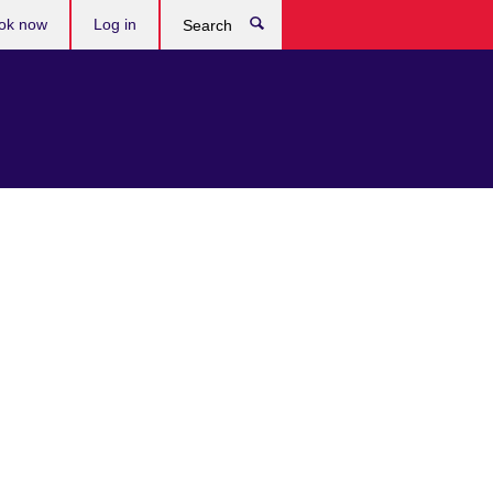
ok now
Log in
Search