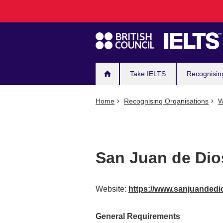
Main
Skip
to
navigation
main
content
Take IELTS
Recognisin
Home
Recognising Organisations
W
San Juan de Dio
Website:
https://www.sanjuandedi
General Requirements