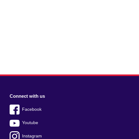
Connect with us
Facebook
Youtube
Instagram