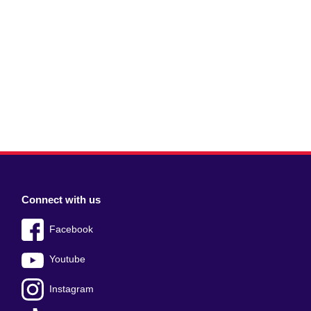
Connect with us
Facebook
Youtube
Instagram