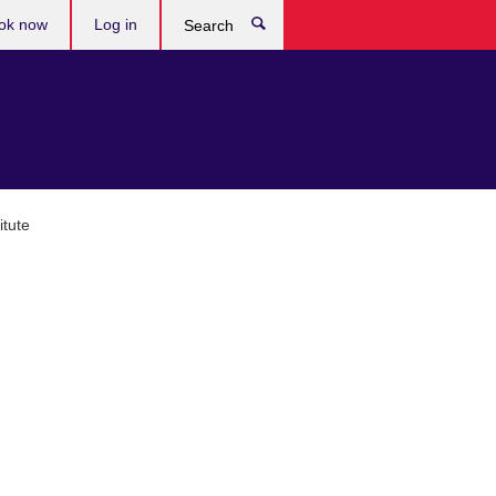
ok now
Log in
Search
tute