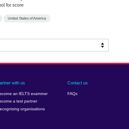
ol for score
United States of America
artner with us
Contact us
ecome an IELTS examiner
FAQs
ecome a test partner
ecognising organisations