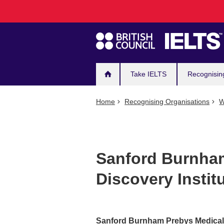
Main
Skip
to
navigation
main
content
Take IELTS
Recognisin
Home
Recognising Organisations
W
Sanford Burnha
Discovery Instit
Sanford Burnham Prebys Medical 