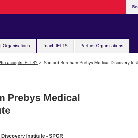
Bo
g Organisations
Teach IELTS
Partner Organisations
ho accepts IELTS?
Sanford Burnham Prebys Medical Discovery Insti
m Prebys Medical
ute
Discovery Institute - SPGR