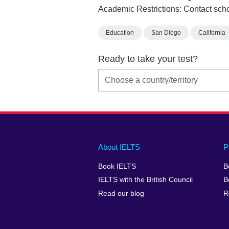
Academic Restrictions: Contact scho
Education
San Diego
California
Ready to take your test?
Main
Social
Auxiliary
About IELTS
P
menu
media
menu
Book IELTS
B
footer
menu
2
IELTS with the British Council
B
Read our blog
R