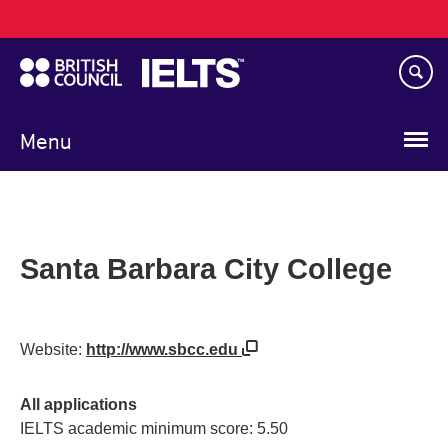
Main
Skip
navigation
to
main
content
Menu
Santa Barbara City College
Website:
http://www.sbcc.edu
All applications
IELTS academic minimum score: 5.50