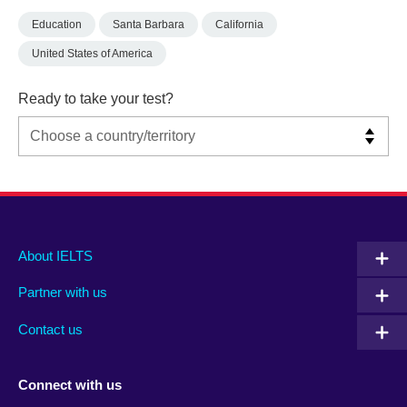
Education
Santa Barbara
California
United States of America
Ready to take your test?
Main
Social
Auxiliary
About IELTS
menu
media
menu
Partner with us
footer
menu
2
Contact us
Connect with us