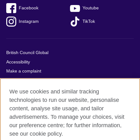
Facebook
Youtube
Instagram
TikTok
British Council Global
Accessibility
Make a complaint
Privacy
Cookies
We use cookies and similar tracking
Terms of use
technologies to run our website, personalise
content, analyse site usage, and tailor
Press office
advertisements. To manage your choices, visit
Sitemap
our preference centre; for further information,
see our cookie policy.
© 2026 British Council