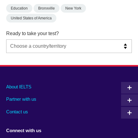
Education
Bronxville
New York
United States of America
Ready to take your test?
Main
Social
Auxiliary
About IELTS
menu
media
menu
Partner with us
footer
menu
2
Contact us
Connect with us