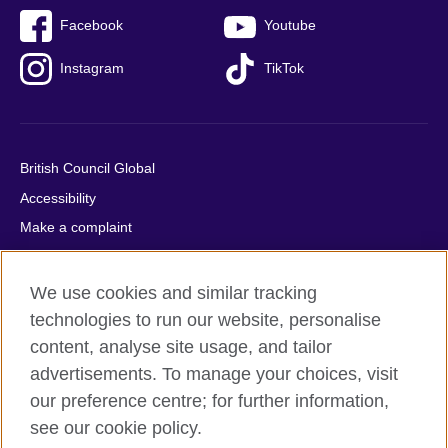
Facebook
Youtube
Instagram
TikTok
British Council Global
Accessibility
Make a complaint
Privacy
Cookies
We use cookies and similar tracking
Terms of use
technologies to run our website, personalise
content, analyse site usage, and tailor
Press office
advertisements. To manage your choices, visit
Sitemap
our preference centre; for further information,
see our cookie policy.
© 2026 British Council