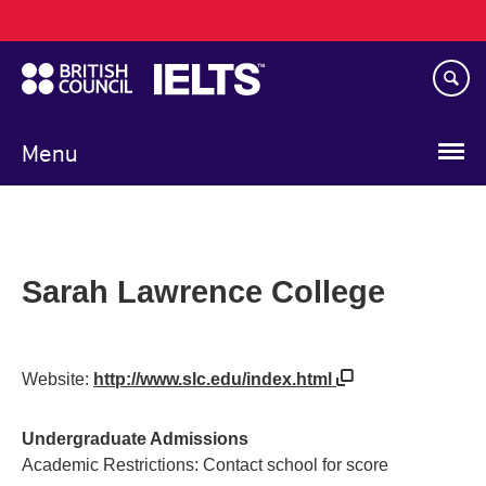
Main
Skip
navigation
to
main
content
Menu
Sarah Lawrence College
Website:
http://www.slc.edu/index.html
Undergraduate Admissions
Academic Restrictions: Contact school for score