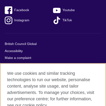
Facebook
Youtube
Instagram
TikTok
British Council Global
Accessibility
Make a complaint
Privacy
Cookies
We use cookies and similar tracking
Terms of use
technologies to run our website, personalise
content, analyse site usage, and tailor
Press office
advertisements. To manage your choices, visit
Sitemap
our preference centre; for further information,
see our cookie policy.
© 2026 British Council