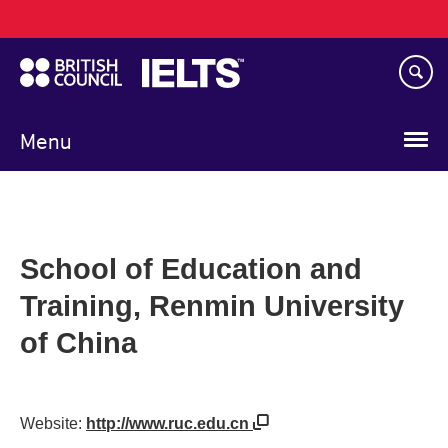
Main
Skip
navigation
to
main
content
Menu
School of Education and
Training, Renmin University
of China
Website:
http://www.ruc.edu.cn