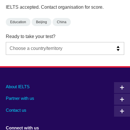
IELTS accepted. Contact organisation for score.
Education
Beijing
China
Ready to take your test?
Main
Social
Auxiliary
About IELTS
menu
media
menu
Partner with us
footer
menu
2
Contact us
Connect with us