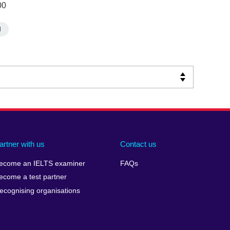
00
d
artner with us
Contact us
ecome an IELTS examiner
FAQs
ecome a test partner
ecognising organisations