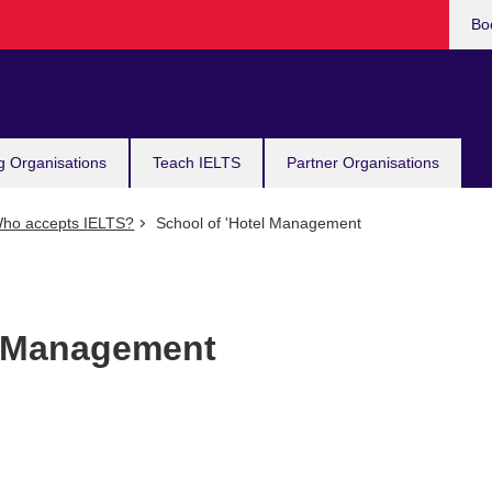
Bo
g Organisations
Teach IELTS
Partner Organisations
ho accepts IELTS?
School of 'Hotel Management
l Management