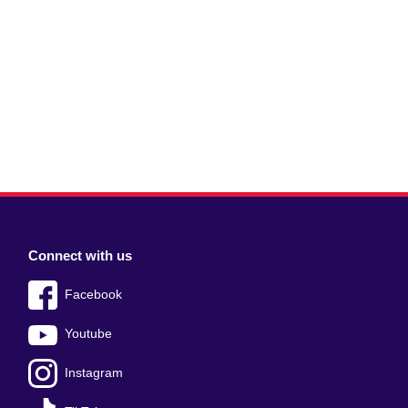
Connect with us
Facebook
Youtube
Instagram