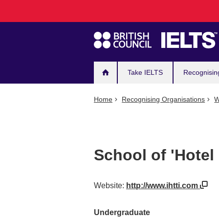
Main
Skip
to
navigation
main
content
Take IELTS
Recognisin
Home
Recognising Organisations
W
School of 'Hote
Website:
http://www.ihtti.com
Undergraduate