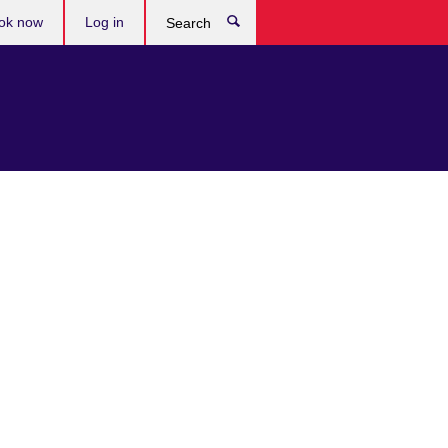
ok now
Log in
Search