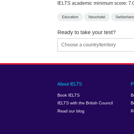
IELTS academic minimum score: 7.
Education
Neuchatel
Switzerlan
Ready to take your test?
Main
Social
Auxiliary
About IELTS
P
menu
media
menu
Book IELTS
B
footer
menu
2
IELTS with the British Council
B
Read our blog
R