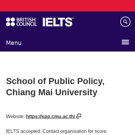
Main
Skip
navigation
to
main
content
Menu
School of Public Policy,
Chiang Mai University
Website:
https://spp.cmu.ac.th/
IELTS accepted. Contact organisation for score.