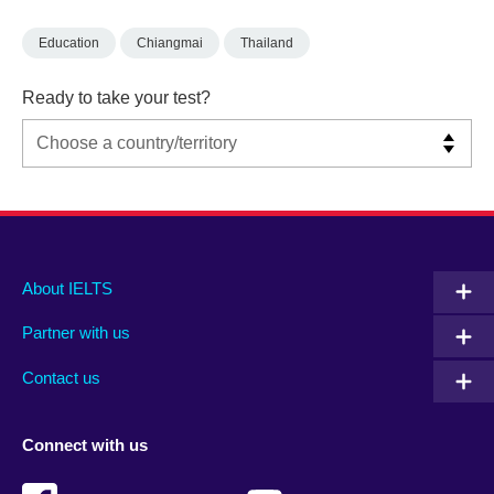
Education
Chiangmai
Thailand
Ready to take your test?
Main
Social
Auxiliary
About IELTS
menu
media
menu
Partner with us
footer
menu
2
Contact us
Connect with us