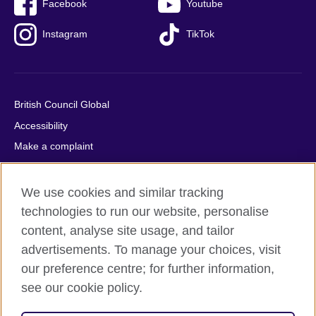
Facebook
Youtube
Instagram
TikTok
British Council Global
Accessibility
Make a complaint
Privacy
Cookies
We use cookies and similar tracking
Terms of use
technologies to run our website, personalise
content, analyse site usage, and tailor
Press office
advertisements. To manage your choices, visit
Sitemap
our preference centre; for further information,
see our cookie policy.
© 2026 British Council
The United Kingdom's international organisation for cultural