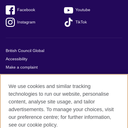
Facebook
Youtube
Instagram
TikTok
British Council Global
Accessibility
Make a complaint
Privacy
Cookies
We use cookies and similar tracking
Terms of use
technologies to run our website, personalise
Press office
content, analyse site usage, and tailor
advertisements. To manage your choices, visit
Sitemap
our preference centre; for further information,
see our cookie policy.
© 2026 British Council