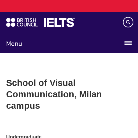
Main
Skip
navigation
to
main
content
Menu
School of Visual
Communication, Milan
campus
Undergraduate