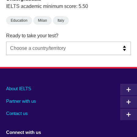
IELTS academic minimum score: 5.50
Education
Milan
Italy
Ready to take your test?
Main
Social
Auxiliary
About IELTS
menu
media
menu
Partner with us
footer
menu
2
Contact us
Connect with us