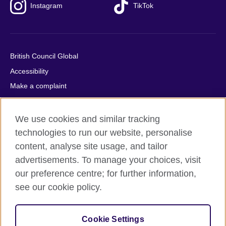
Instagram
TikTok
British Council Global
Accessibility
Make a complaint
Privacy
Cookies
We use cookies and similar tracking
Terms of use
technologies to run our website, personalise
content, analyse site usage, and tailor
Press office
advertisements. To manage your choices, visit
Sitemap
our preference centre; for further information,
see our cookie policy.
© 2026 British Council
The United Kingdom's international organisation for cultural
relations and educational opportunities. A registered charity:
Cookie Settings
209131 (England and Wales) SC037733 (Scotland).