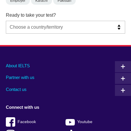
Employer
Karachi
Pakistan
Ready to take your test?
Main
Social
Auxiliary
About IELTS
menu
media
menu
Partner with us
footer
menu
2
Contact us
Connect with us
Facebook
Youtube