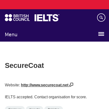
Main
Skip
navigation
to
main
content
Menu
SecureCoat
Website:
http://www.securecoat.net
IELTS accepted. Contact organisation for score.