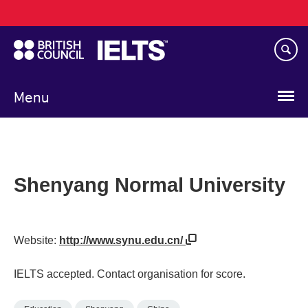
Main
Skip
navigation
to
main
content
Menu
Shenyang Normal University
Website:
http://www.synu.edu.cn/
IELTS accepted. Contact organisation for score.