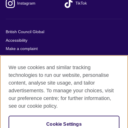
Instagram
TikTok
British Council Global
Accessibility
Make a complaint
Privacy
Cookies
We use cookies and similar tracking
Terms of use
technologies to run our website, personalise
content, analyse site usage, and tailor
Press office
advertisements. To manage your choices, visit
Sitemap
our preference centre; for further information,
see our cookie policy.
© 2026 British Council
The United Kingdom's international organisation for cultural
relations and educational opportunities. A registered charity:
Cookie Settings
209131 (England and Wales) SC037733 (Scotland).