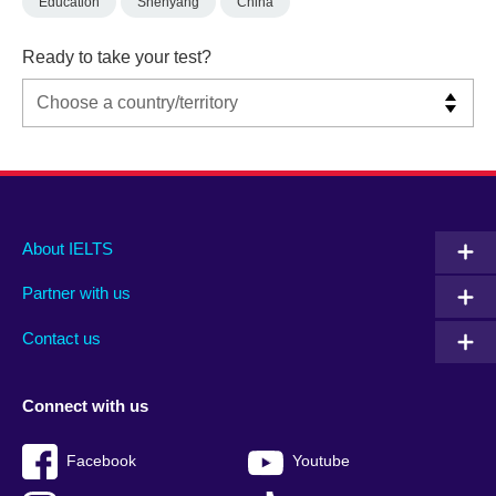
Education
Shenyang
China
Ready to take your test?
Main
Social
Auxiliary
About IELTS
menu
media
menu
Partner with us
footer
menu
2
Contact us
Connect with us
Facebook
Youtube