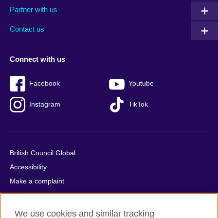
Partner with us
footer
menu
2
Contact us
Connect with us
Facebook
Youtube
Instagram
TikTok
British Council Global
Accessibility
Make a complaint
Privacy
Cookies
We use cookies and similar tracking