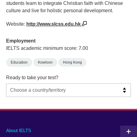
students learn to integrate Christian faith with Chinese
culture and live for holistic personal development.
Website:
http://www.slcss.edu.hk
Employment
IELTS academic minimum score: 7.00
Education
Kowloon
Hong Kong
Ready to take your test?
Main
Social
Auxiliary
About IELTS
menu
media
menu