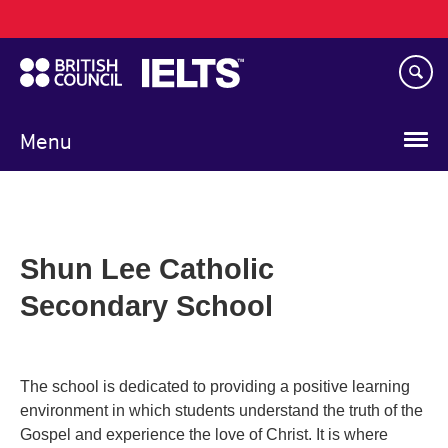
Main
Skip
navigation
to
main
content
Menu
Shun Lee Catholic
Secondary School
The school is dedicated to providing a positive learning
environment in which students understand the truth of the
Gospel and experience the love of Christ. It is where