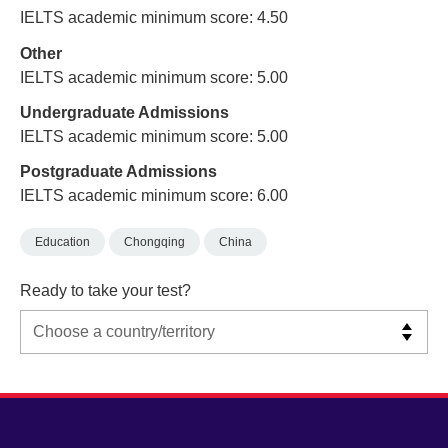
IELTS academic minimum score: 4.50
Other
IELTS academic minimum score: 5.00
Undergraduate Admissions
IELTS academic minimum score: 5.00
Postgraduate Admissions
IELTS academic minimum score: 6.00
Education
Chongqing
China
Ready to take your test?