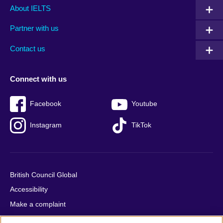
Main
Social
Auxiliary
About IELTS
menu
media
menu
Partner with us
footer
menu
2
Contact us
Connect with us
Facebook
Youtube
Instagram
TikTok
British Council Global
Accessibility
Make a complaint
Privacy