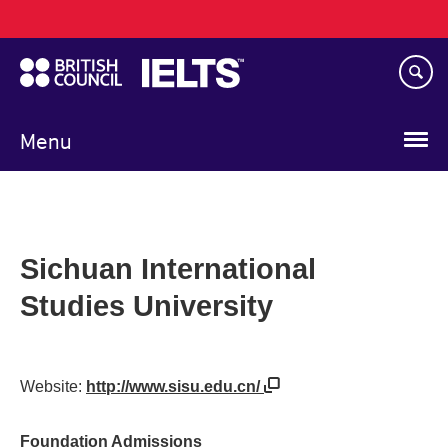
Main
Skip
navigation
to
main
content
Menu
Sichuan International
Studies University
Website:
http://www.sisu.edu.cn/
Foundation Admissions