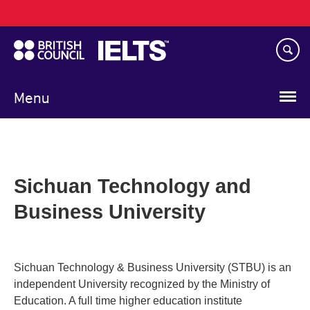
Main
Skip
navigation
to
main
content
Menu
Sichuan Technology and
Business University
Sichuan Technology & Business University (STBU) is an
independent University recognized by the Ministry of
Education. A full time higher education institute