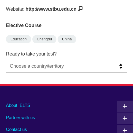
Website:
http://www.stbu.edu.cn
Elective Course
Education
Chengdu
China
Ready to take your test?
Main
Social
Auxiliary
About IELTS
menu
media
menu
Partner with us
footer
menu
2
Contact us