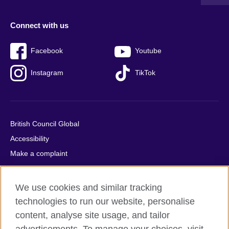
Connect with us
Facebook
Youtube
Instagram
TikTok
British Council Global
Accessibility
Make a complaint
Privacy
Cookies
We use cookies and similar tracking
Terms of use
technologies to run our website, personalise
Press office
content, analyse site usage, and tailor
Sitemap