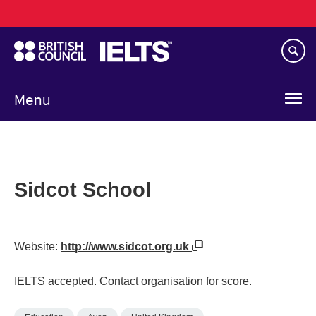
Main
Skip
navigation
to
main
content
Menu
Sidcot School
Website:
http://www.sidcot.org.uk
IELTS accepted. Contact organisation for score.