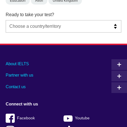
Education
Avon
United Kingdom
Ready to take your test?
Main
Social
Auxiliary
About IELTS
menu
media
menu
Partner with us
footer
menu
2
Contact us
Connect with us
Facebook
Youtube