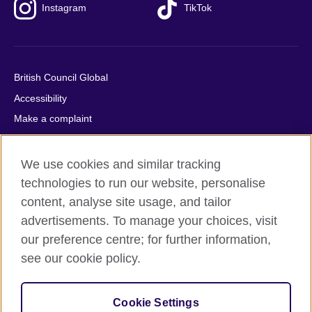
Instagram
TikTok
British Council Global
Accessibility
Make a complaint
Privacy
Cookies
We use cookies and similar tracking
Terms of use
technologies to run our website, personalise
content, analyse site usage, and tailor
Press office
advertisements. To manage your choices, visit
Sitemap
our preference centre; for further information,
see our cookie policy.
© 2026 British Council
The United Kingdom's international organisation for cultural
relations and educational opportunities. A registered charity:
Cookie Settings
209131 (England and Wales) SC037733 (Scotland).