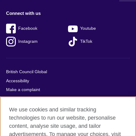
Connect with us
Facebook
Youtube
Instagram
TikTok
British Council Global
Accessibility
Make a complaint
Privacy
Cookies
We use cookies and similar tracking
Terms of use
technologies to run our website, personalise
content, analyse site usage, and tailor
Press office
advertisements. To manage your choices, visit
Sitemap