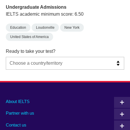
Undergraduate Admissions
IELTS academic minimum score: 6.50
Education
Loudonville
New York
United States of America
Ready to take your test?
Main
Social
Auxiliary
About IELTS
menu
media
menu
Partner with us
footer
menu
2
Contact us