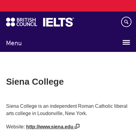
Main
Skip
navigation
to
main
content
Menu
Siena College
Siena College is an independent Roman Catholic liberal
arts college in Loudonville, New York.
Website:
http://www.siena.edu