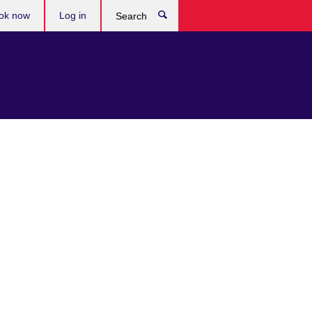
ok now
Log in
Search