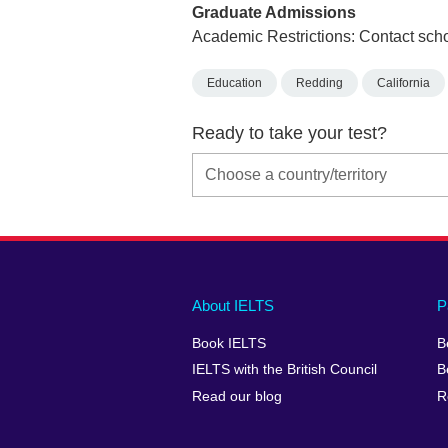
Graduate Admissions
Academic Restrictions: Contact scho
Education
Redding
California
Ready to take your test?
Main
Social
Auxiliary
About IELTS
P
menu
media
menu
Book IELTS
B
footer
menu
2
IELTS with the British Council
B
Read our blog
R