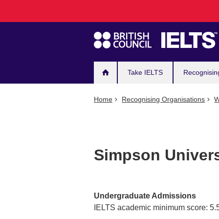
Main
Skip
to
navigation
main
content
Take IELTS
Recognisin
Home
Recognising Organisations
W
Simpson Univers
Undergraduate Admissions
IELTS academic minimum score: 5.