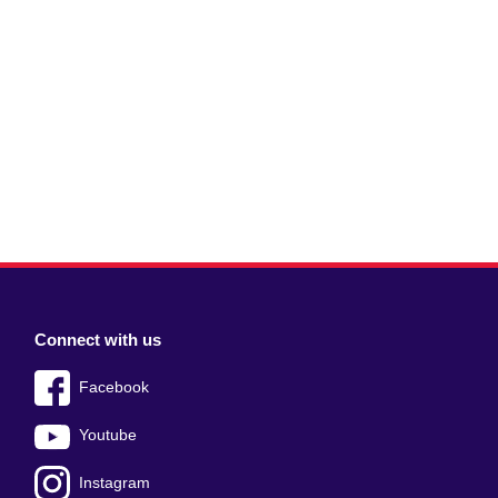
Connect with us
Facebook
Youtube
Instagram