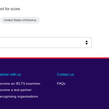
ol for score.
United States of America
artner with us
Contact us
ecome an IELTS examiner
FAQs
ecome a test partner
ecognising organisations