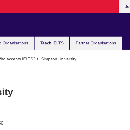
Bo
g Organisations
Teach IELTS
Partner Organisations
ho accepts IELTS?
Simpson University
ity
50