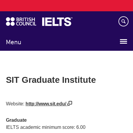
Main
Skip
navigation
to
main
content
Menu
SIT Graduate Institute
Website:
http://www.sit.edu/
Graduate
IELTS academic minimum score: 6.00