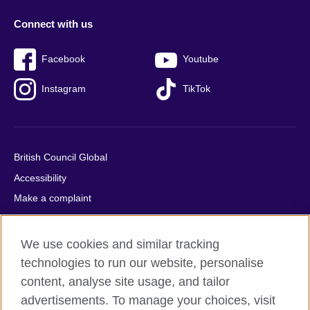
Connect with us
Facebook
Youtube
Instagram
TikTok
British Council Global
Accessibility
Make a complaint
Privacy
Cookies
We use cookies and similar tracking
Terms of use
technologies to run our website, personalise
Press office
content, analyse site usage, and tailor
advertisements. To manage your choices, visit
Sitemap