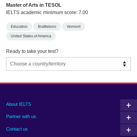
Master of Arts in TESOL
IELTS academic minimum score: 7.00
Education
Brattleboro
Vermont
United States of America
Ready to take your test?
Main
Social
Auxiliary
About IELTS
menu
media
menu
Partner with us
footer
menu
2
Contact us