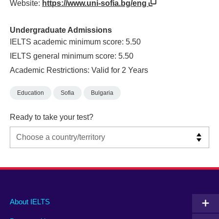
Website:
https://www.uni-sofia.bg/eng
Undergraduate Admissions
IELTS academic minimum score: 5.50
IELTS general minimum score: 5.50
Academic Restrictions: Valid for 2 Years
Education
Sofia
Bulgaria
Ready to take your test?
Main
Social
Auxiliary
About IELTS
menu
media
menu