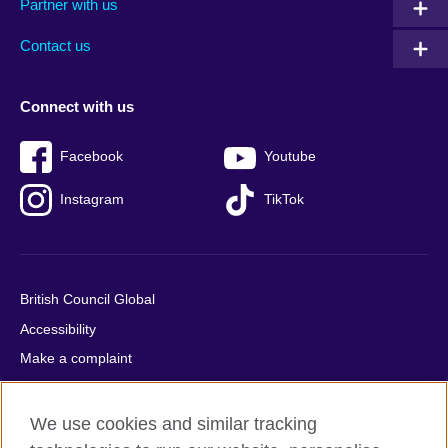
Partner with us
footer
menu
2
Contact us
Connect with us
Facebook
Youtube
Instagram
TikTok
British Council Global
Accessibility
Make a complaint
Privacy
Cookies
We use cookies and similar tracking
Terms of use