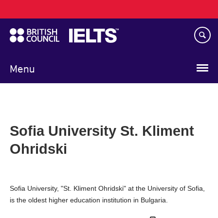
Main
Skip
navigation
to
main
content
Menu
Sofia University St. Kliment
Ohridski
Sofia University, "St. Kliment Ohridski" at the University of Sofia,
is the oldest higher education institution in Bulgaria.