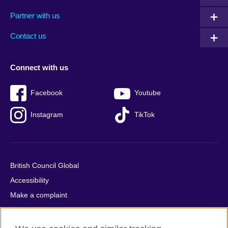
menu
media
menu
Partner with us
footer
menu
2
Contact us
Connect with us
Facebook
Youtube
Instagram
TikTok
British Council Global
Accessibility
Make a complaint
Privacy
Cookies