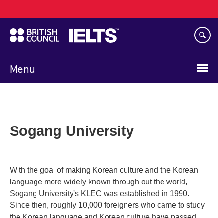
Main
Skip
navigation
to
main
content
Menu
Sogang University
With the goal of making Korean culture and the Korean
language more widely known through out the world,
Sogang University's KLEC was established in 1990.
Since then, roughly 10,000 foreigners who came to study
the Korean language and Korean culture have passed