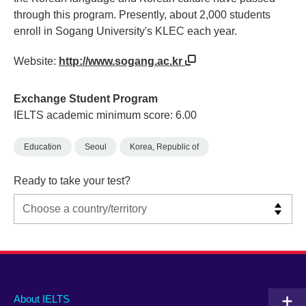
through this program. Presently, about 2,000 students
enroll in Sogang University's KLEC each year.
Website:
http://www.sogang.ac.kr
Exchange Student Program
IELTS academic minimum score: 6.00
Education
Seoul
Korea, Republic of
Ready to take your test?
Main
Social
Auxiliary
About IELTS