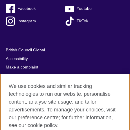
Facebook
Youtube
Instagram
TikTok
British Council Global
Accessibility
Make a complaint
Privacy
Cookies
We use cookies and similar tracking
Terms of use
technologies to run our website, personalise
content, analyse site usage, and tailor
Press office
advertisements. To manage your choices, visit
Sitemap
our preference centre; for further information,
see our cookie policy.
© 2026 British Council