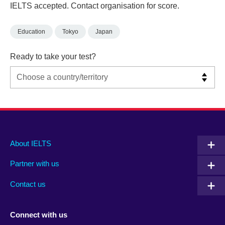
IELTS accepted. Contact organisation for score.
Education
Tokyo
Japan
Ready to take your test?
Main
Social
Auxiliary
About IELTS
menu
media
menu
Partner with us
footer
menu
2
Contact us
Connect with us