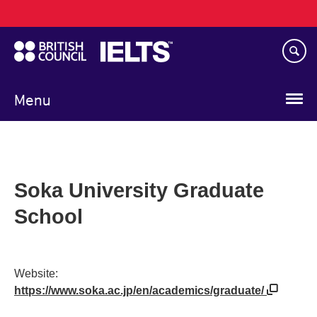
Main
Skip
navigation
to
main
content
Menu
Soka University Graduate
School
Website:
https://www.soka.ac.jp/en/academics/graduate/