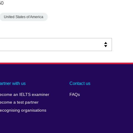
50
United States of America
artner with us
Contact us
ecome an IELTS examiner
FAQs
ecome a test partner
ecognising organisations