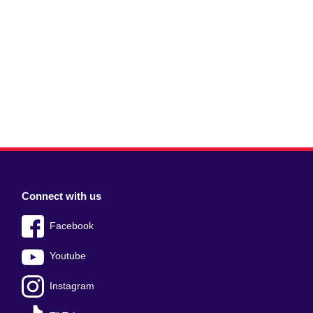
Connect with us
Facebook
Youtube
Instagram