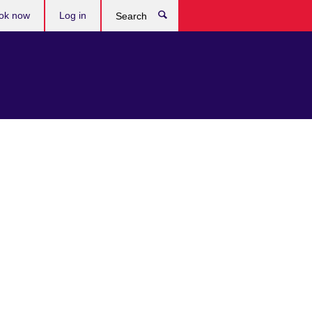
ok now
Log in
Search