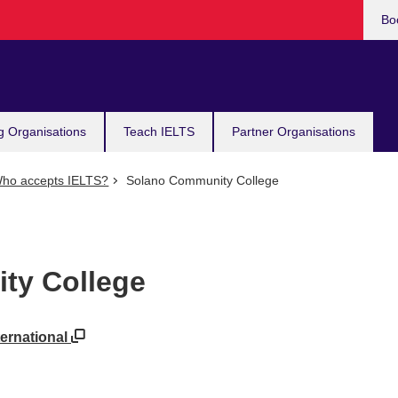
Bo
g Organisations
Teach IELTS
Partner Organisations
ho accepts IELTS?
Solano Community College
ty College
ternational