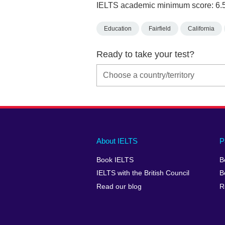
IELTS academic minimum score: 6.
Education
Fairfield
California
Ready to take your test?
Main
Social
Auxiliary
About IELTS
P
menu
media
menu
Book IELTS
B
footer
menu
2
IELTS with the British Council
B
Read our blog
R