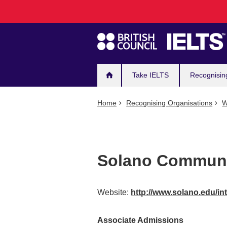
Main
Skip
to
navigation
main
content
Take IELTS
Recognisin
Home
Recognising Organisations
W
Solano Communi
Website:
http://www.solano.edu/in
Associate Admissions