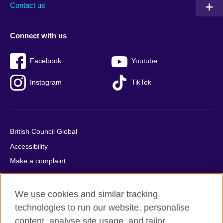
Contact us
Connect with us
Facebook
Youtube
Instagram
TikTok
British Council Global
Accessibility
Make a complaint
Privacy
Cookies
We use cookies and similar tracking
Terms of use
technologies to run our website, personalise
Press office
content, analyse site usage, and tailor