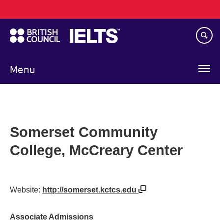
Main
Skip
navigation
to
main
content
Menu
Somerset Community
College, McCreary Center
Website:
http://somerset.kctcs.edu
Associate Admissions