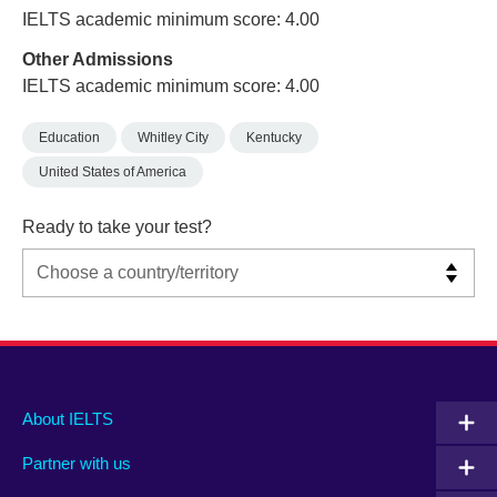
IELTS academic minimum score: 4.00
Other Admissions
IELTS academic minimum score: 4.00
Education
Whitley City
Kentucky
United States of America
Ready to take your test?
Main
Social
Auxiliary
About IELTS
menu
media
menu
Partner with us
footer
menu
2