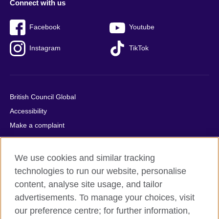
Connect with us
Facebook
Youtube
Instagram
TikTok
British Council Global
Accessibility
Make a complaint
Privacy
Cookies
We use cookies and similar tracking
Terms of use
technologies to run our website, personalise
Press office
content, analyse site usage, and tailor
advertisements. To manage your choices, visit
Sitemap
our preference centre; for further information,