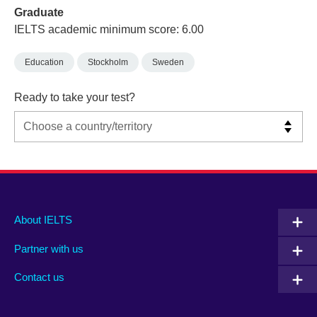
Graduate
IELTS academic minimum score: 6.00
Education
Stockholm
Sweden
Ready to take your test?
Main
Social
Auxiliary
About IELTS
menu
media
menu
Partner with us
footer
menu
2
Contact us