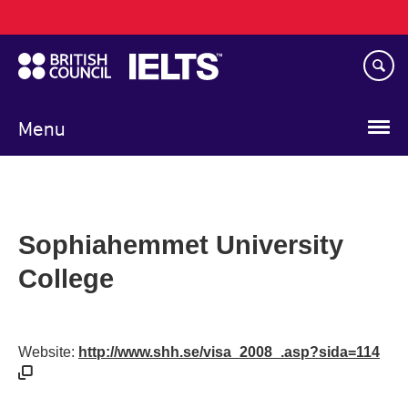
Main
Skip
navigation
to
main
content
Menu
Sophiahemmet University
College
Website:
http://www.shh.se/visa_2008_.asp?sida=114