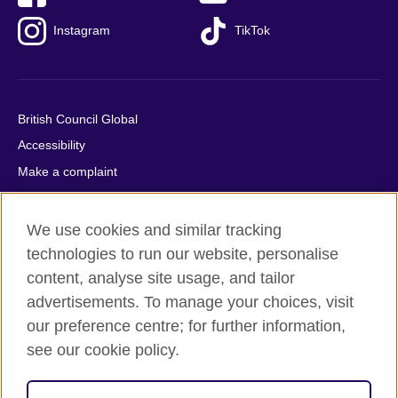
Instagram
TikTok
British Council Global
Accessibility
Make a complaint
Privacy
Cookies
We use cookies and similar tracking
Terms of use
technologies to run our website, personalise
content, analyse site usage, and tailor
Press office
advertisements. To manage your choices, visit
Sitemap
our preference centre; for further information,
see our cookie policy.
© 2026 British Council
The United Kingdom's international organisation for cultural
relations and educational opportunities. A registered charity: