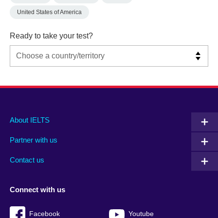
United States of America
Ready to take your test?
Main
Social
Auxiliary
About IELTS
menu
media
menu
Partner with us
footer
menu
2
Contact us
Connect with us
Facebook
Youtube