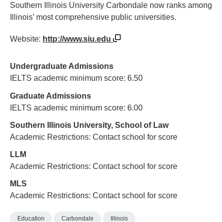
Southern Illinois University Carbondale now ranks among
Illinois’ most comprehensive public universities.
Website:
http://www.siu.edu
Undergraduate Admissions
IELTS academic minimum score: 6.50
Graduate Admissions
IELTS academic minimum score: 6.00
Southern Illinois University, School of Law
Academic Restrictions: Contact school for score
LLM
Academic Restrictions: Contact school for score
MLS
Academic Restrictions: Contact school for score
Education
Carbondale
Illinois