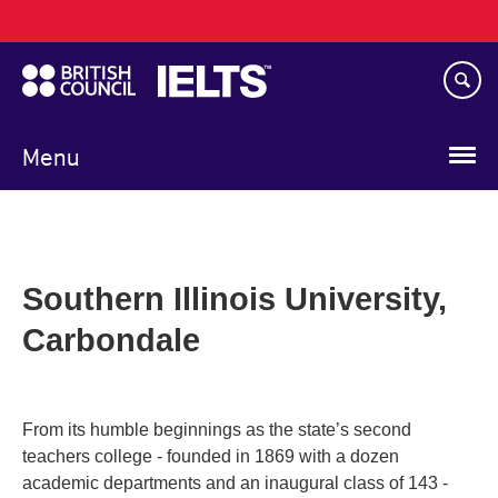
Main
Skip
navigation
to
main
content
Menu
Southern Illinois University,
Carbondale
From its humble beginnings as the state’s second
teachers college - founded in 1869 with a dozen
academic departments and an inaugural class of 143 -