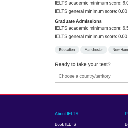
IELTS academic minimum score: 6.
IELTS general minimum score: 0.00
Graduate Admissions
IELTS academic minimum score: 6.
IELTS general minimum score: 0.00
Education
Manchester
New Ham
Ready to take your test?
Main
Social
Auxiliary
About IELTS
P
menu
media
menu
Book IELTS
B
footer
menu
2