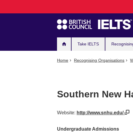
Main
Skip
to
navigation
main
content
Take IELTS
Recognisin
Home
Recognising Organisations
W
Southern New Ha
Website:
http://www.snhu.edu/
Undergraduate Admissions