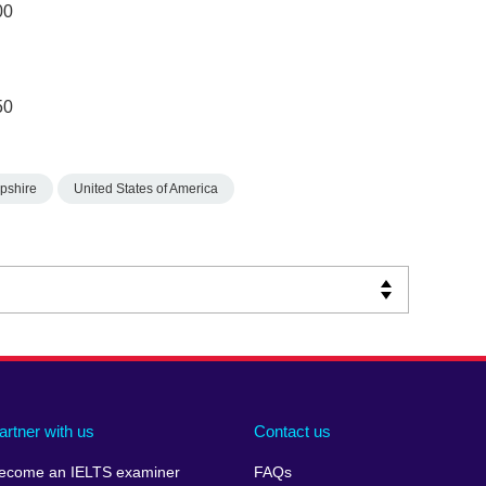
00
50
pshire
United States of America
artner with us
Contact us
ecome an IELTS examiner
FAQs