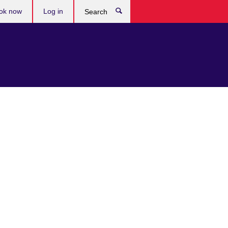
ok now
Log in
Search