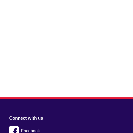
Connect with us
Facebook