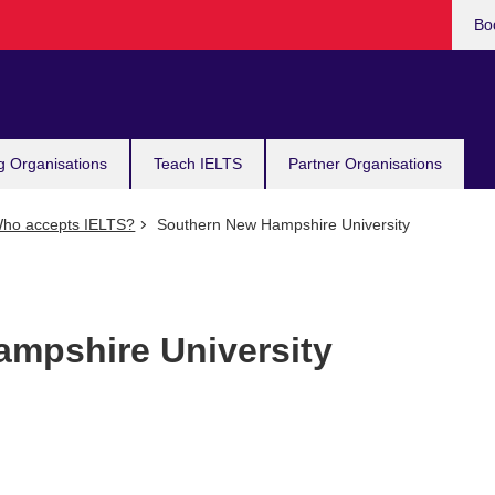
Bo
g Organisations
Teach IELTS
Partner Organisations
ho accepts IELTS?
Southern New Hampshire University
mpshire University