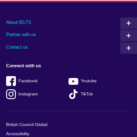
Main
Social
Auxiliary
About IELTS
menu
media
menu
Partner with us
footer
menu
2
Contact us
Connect with us
Facebook
Youtube
Instagram
TikTok
British Council Global
Accessibility