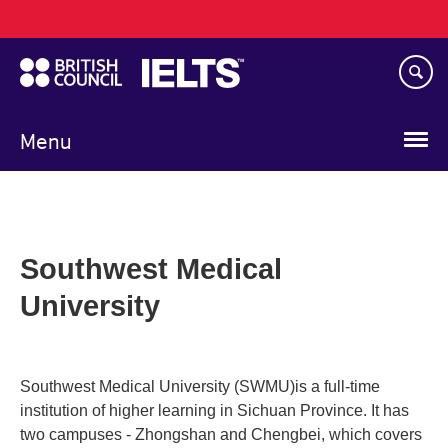
Main
Skip
navigation
to
main
content
Menu
Southwest Medical
University
Southwest Medical University (SWMU)is a full-time
institution of higher learning in Sichuan Province. It has
two campuses - Zhongshan and Chengbei, which covers