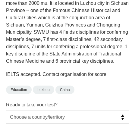
more than 2000 mu. It is located in Luzhou city in Sichuan
Province -- one of the Famous Chinese Historical and
Cultural Cities which is at the conjunction area of
Sichuan, Yunnan, Guizhou Provinces and Chongqing
Municipality. SWMU has 4 fields disciplines for conferring
Master’s degree, 7 first-class disciplines, 42 secondary
disciplines, 7 units for conferring a professional degree, 1
key discipline of the State Administration of Traditional
Chinese Medicine and 6 provincial key disciplines.
IELTS accepted. Contact organisation for score.
Education
Luzhou
China
Ready to take your test?