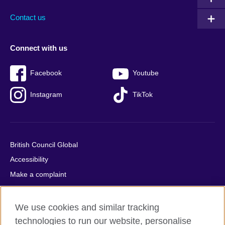
Contact us
Connect with us
Facebook
Youtube
Instagram
TikTok
British Council Global
Accessibility
Make a complaint
Privacy
Cookies
We use cookies and similar tracking
Terms of use
technologies to run our website, personalise