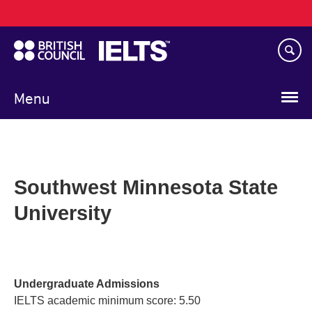
Main
Skip
navigation
to
main
content
Menu
Southwest Minnesota State
University
Undergraduate Admissions
IELTS academic minimum score: 5.50