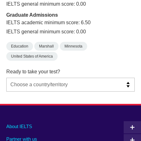
IELTS general minimum score: 0.00
Graduate Admissions
IELTS academic minimum score: 6.50
IELTS general minimum score: 0.00
Education
Marshall
Minnesota
United States of America
Ready to take your test?
Main
Social
Auxiliary
About IELTS
menu
media
menu
Partner with us
footer
menu
2