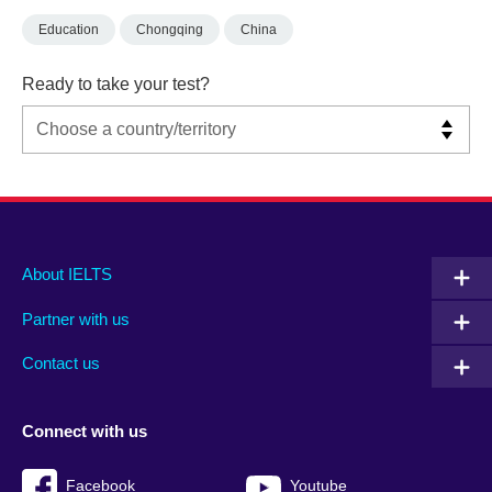
Education
Chongqing
China
Ready to take your test?
Main
Social
Auxiliary
About IELTS
menu
media
menu
Partner with us
footer
menu
2
Contact us
Connect with us
Facebook
Youtube