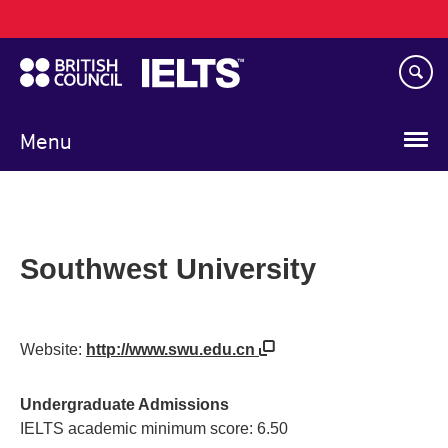
Main
Skip
navigation
to
main
content
Menu
Southwest University
Website:
http://www.swu.edu.cn
Undergraduate Admissions
IELTS academic minimum score: 6.50