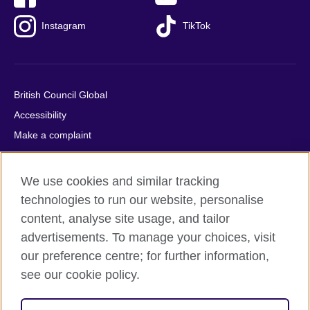
Instagram
TikTok
British Council Global
Accessibility
Make a complaint
Privacy
Cookies
We use cookies and similar tracking
Terms of use
technologies to run our website, personalise
Press office
content, analyse site usage, and tailor
advertisements. To manage your choices, visit
Sitemap
our preference centre; for further information,
see our cookie policy.
© 2026 British Council
The United Kingdom's international organisation for cultural
relations and educational opportunities. A registered charity: