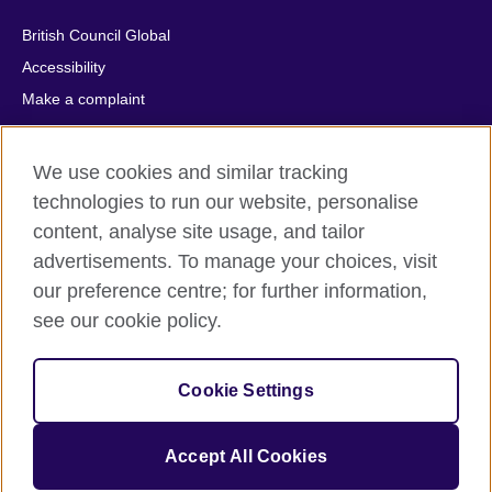
British Council Global
Accessibility
Make a complaint
Privacy
Cookies
We use cookies and similar tracking
Terms of use
technologies to run our website, personalise
Press office
content, analyse site usage, and tailor
advertisements. To manage your choices, visit
Sitemap
our preference centre; for further information,
see our cookie policy.
© 2026 British Council
The United Kingdom's international organisation for cultural
relations and educational opportunities. A registered charity:
Cookie Settings
209131 (England and Wales) SC037733 (Scotland).
IELTS, IELTS logos, 雅思 and آيلتس are registered trade marks
and protected by trade mark laws and enforced by the IELTS
Accept All Cookies
Partners.