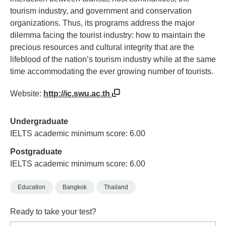
tourism industry, and government and conservation
organizations. Thus, its programs address the major
dilemma facing the tourist industry: how to maintain the
precious resources and cultural integrity that are the
lifeblood of the nation’s tourism industry while at the same
time accommodating the ever growing number of tourists.
Website:
http://ic.swu.ac.th
Undergraduate
IELTS academic minimum score: 6.00
Postgraduate
IELTS academic minimum score: 6.00
Education
Bangkok
Thailand
Ready to take your test?