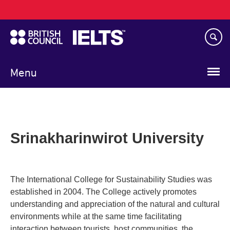
Main
Skip
navigation
to
main
content
Menu
Srinakharinwirot University
The International College for Sustainability Studies was
established in 2004. The College actively promotes
understanding and appreciation of the natural and cultural
environments while at the same time facilitating
interaction between tourists, host communities, the