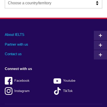
Main
Social
Auxiliary
About IELTS
menu
media
menu
Partner with us
footer
menu
2
Contact us
Connect with us
Facebook
Youtube
Instagram
TikTok