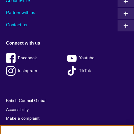
About IELTS
menu
media
menu
Partner with us
footer
menu
2
Contact us
Connect with us
Facebook
Youtube
Instagram
TikTok
British Council Global
Accessibility
Make a complaint
Privacy