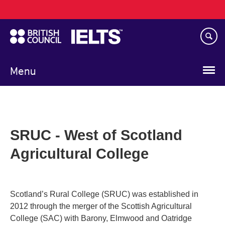
Main
Skip
navigation
to
main
content
Menu
SRUC - West of Scotland
Agricultural College
Scotland’s Rural College (SRUC) was established in
2012 through the merger of the Scottish Agricultural
College (SAC) with Barony, Elmwood and Oatridge