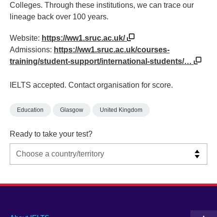
Colleges. Through these institutions, we can trace our
lineage back over 100 years.
Website:
https://ww1.sruc.ac.uk/
Admissions:
https://ww1.sruc.ac.uk/courses-
training/student-support/international-students/…
IELTS accepted. Contact organisation for score.
Education
Glasgow
United Kingdom
Ready to take your test?
Main
Social
Auxiliary