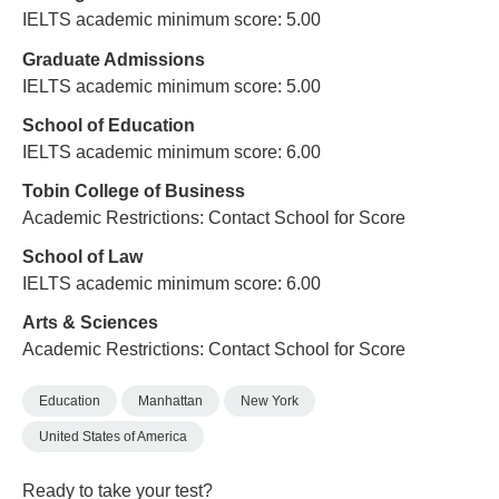
IELTS academic minimum score: 5.00
Graduate Admissions
IELTS academic minimum score: 5.00
School of Education
IELTS academic minimum score: 6.00
Tobin College of Business
Academic Restrictions: Contact School for Score
School of Law
IELTS academic minimum score: 6.00
Arts & Sciences
Academic Restrictions: Contact School for Score
Education
Manhattan
New York
United States of America
Ready to take your test?