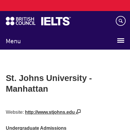
Main
Skip
navigation
to
main
content
Menu
St. Johns University -
Manhattan
Website:
http://www.stjohns.edu
Undergraduate Admissions