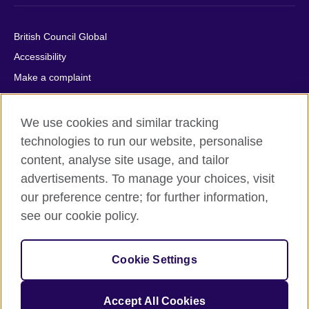
British Council Global
Accessibility
Make a complaint
Privacy
Cookies
We use cookies and similar tracking
Terms of use
technologies to run our website, personalise
content, analyse site usage, and tailor
Press office
advertisements. To manage your choices, visit
Sitemap
our preference centre; for further information,
see our cookie policy.
© 2026 British Council
The United Kingdom's international organisation for cultural
relations and educational opportunities. A registered charity:
Cookie Settings
209131 (England and Wales) SC037733 (Scotland).
IELTS, IELTS logos, 雅思 and آيلتس are registered trade marks
and protected by trade mark laws and enforced by the IELTS
Accept All Cookies
Partners.