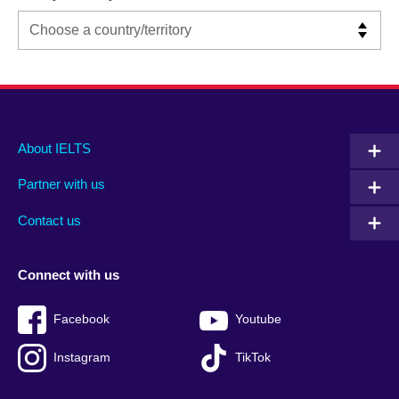
Main
Social
Auxiliary
About IELTS
menu
media
menu
Partner with us
footer
menu
2
Contact us
Connect with us
Facebook
Youtube
Instagram
TikTok