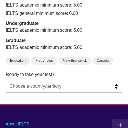
IELTS academic minimum score: 5.00
IELTS general minimum score: 0.00
Undergraduate
IELTS academic minimum score: 5.00
Graduate
IELTS academic minimum score: 5.00
Education
Fredericton
New Brunswick
Canada
Ready to take your test?
Main
Social
Auxiliary
About IELTS