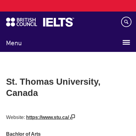
Main
Skip
navigation
to
main
content
Menu
St. Thomas University,
Canada
Website:
https://www.stu.ca/
Bachlor of Arts