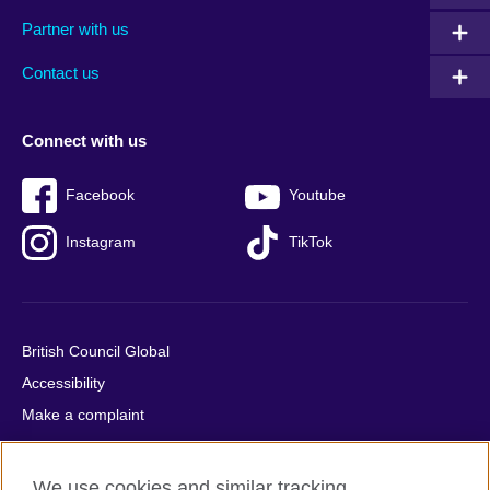
menu
media
menu
Partner with us
footer
menu
2
Contact us
Connect with us
Facebook
Youtube
Instagram
TikTok
British Council Global
Accessibility
Make a complaint
Privacy
Cookies
We use cookies and similar tracking