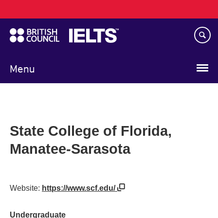
Main
Skip
navigation
to
main
content
Menu
State College of Florida,
Manatee-Sarasota
Website:
https://www.scf.edu/
Undergraduate