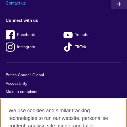
Contact us
Connect with us
Facebook
Youtube
Instagram
TikTok
British Council Global
Accessibility
Make a complaint
Privacy
Cookies
We use cookies and similar tracking
Terms of use
technologies to run our website, personalise
Press office
content, analyse site usage, and tailor