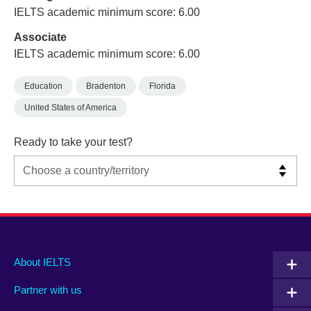
IELTS academic minimum score: 6.00
Associate
IELTS academic minimum score: 6.00
Education
Bradenton
Florida
United States of America
Ready to take your test?
Main
Social
Auxiliary
About IELTS
menu
media
menu
Partner with us
footer
menu
2