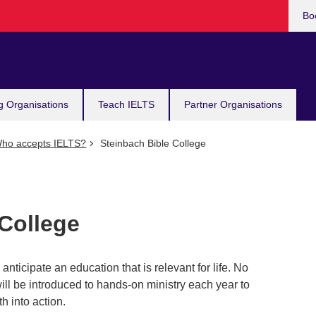
Bo
g Organisations
Teach IELTS
Partner Organisations
ho accepts IELTS?
Steinbach Bible College
 College
nticipate an education that is relevant for life. No
ill be introduced to hands-on ministry each year to
th into action.