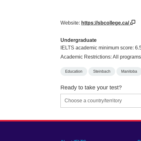
Website:
https://sbcollege.ca/
Undergraduate
IELTS academic minimum score: 6.
Academic Restrictions: All programs
Education
Steinbach
Manitoba
Ready to take your test?
Main
Social
Auxiliary