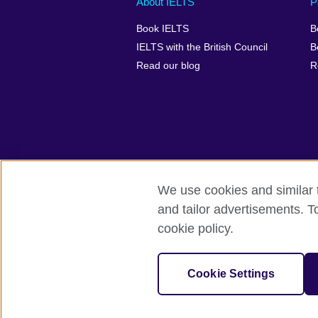
About IELTS
P
menu
media
menu
Book IELTS
B
footer
menu
2
IELTS with the British Council
B
Read our blog
R
We use cookies and similar t
British Council Global
Accessibility
and tailor advertisements. T
cookie policy.
© 2026 British Council
The United Kingdom's international organ
SC037733 (Scotland).
Cookie Settings
IELTS,