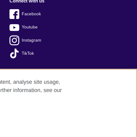
Connect with us
Facebook
Youtube
Instagram
TikTok
tent, analyse site usage,
Press office
Sitemap
rther information, see our
red charity: 209131 (England and Wales)
nforced by the IELTS Partners.