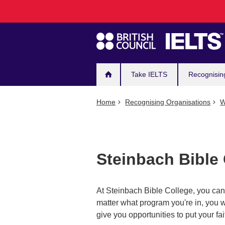
Main
Skip
to
navigation
main
content
Take IELTS
Recognisin
Home
Recognising Organisations
W
Steinbach Bible
At Steinbach Bible College, you can a
matter what program you're in, you w
give you opportunities to put your fai