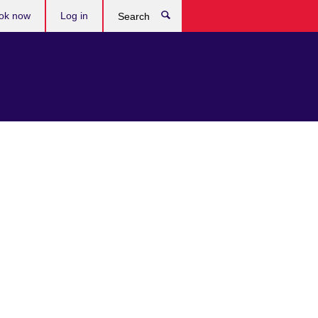
ok now
Log in
Search