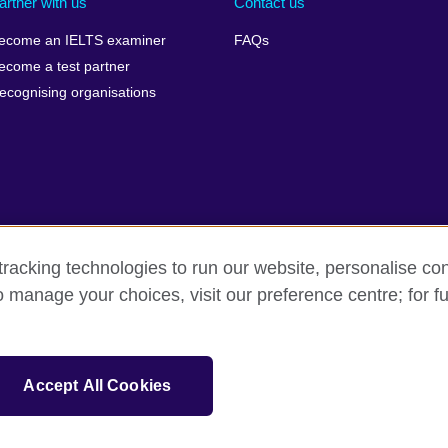
artner with us
Contact us
ecome an IELTS examiner
FAQs
ecome a test partner
ecognising organisations
racking technologies to run our website, personalise con
Make a complaint
Privacy
Cookies
Terms of use
o manage your choices, visit our preference centre; for fu
isation for cultural relations and educational opportunities. A registe
Accept All Cookies
 IELTS logos, 雅思 and آيلتس are registered trade marks and protected by trade mark laws and e