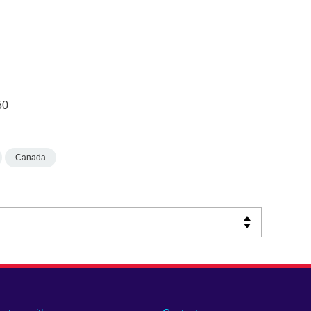
50
Canada