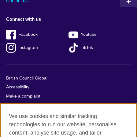
Contact us
Connect with us
Facebook
Youtube
Instagram
TikTok
British Council Global
Accessibility
Make a complaint
Privacy
Cookies
We use cookies and similar tracking
Terms of use
technologies to run our website, personalise
content, analyse site usage, and tailor
Press office