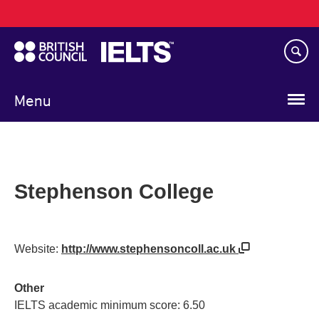
Main
Skip
navigation
to
main
content
Menu
Stephenson College
Website:
http://www.stephensoncoll.ac.uk
Other
IELTS academic minimum score: 6.50