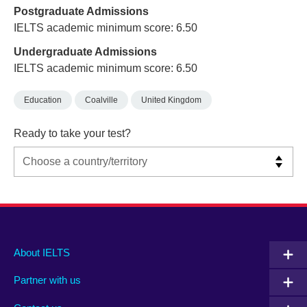
Postgraduate Admissions
IELTS academic minimum score: 6.50
Undergraduate Admissions
IELTS academic minimum score: 6.50
Education
Coalville
United Kingdom
Ready to take your test?
Main
Social
Auxiliary
About IELTS
menu
media
menu
Partner with us
footer
menu
2