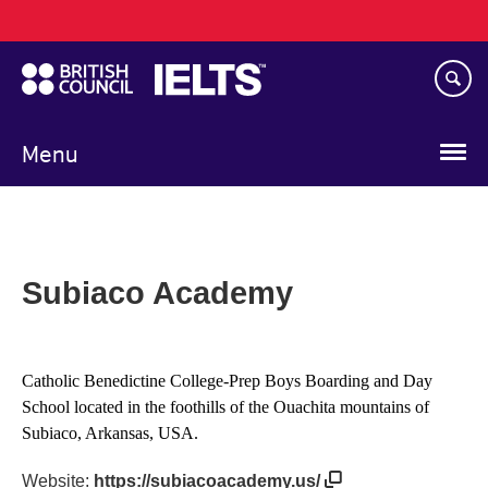
Main
Skip
navigation
to
main
content
Menu
Subiaco Academy
Catholic Benedictine College-Prep Boys Boarding and Day
School located in the foothills of the Ouachita mountains of
Subiaco, Arkansas, USA.
Website:
https://subiacoacademy.us/