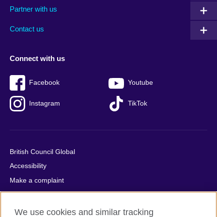
Partner with us
footer
menu
2
Contact us
Connect with us
Facebook
Youtube
Instagram
TikTok
British Council Global
Accessibility
Make a complaint
Privacy
Cookies
We use cookies and similar tracking