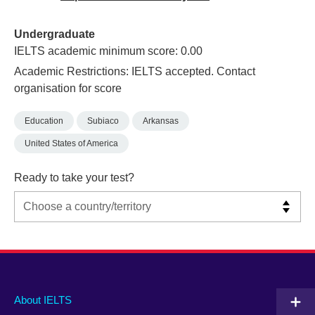
Undergraduate
IELTS academic minimum score: 0.00
Academic Restrictions: IELTS accepted. Contact
organisation for score
Education
Subiaco
Arkansas
United States of America
Ready to take your test?
Main
Social
Auxiliary
About IELTS
menu
media
menu