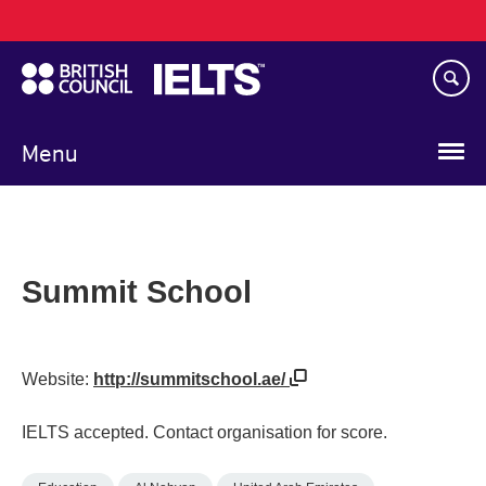
Main
Skip
navigation
to
main
content
Menu
Summit School
Website:
http://summitschool.ae/
IELTS accepted. Contact organisation for score.