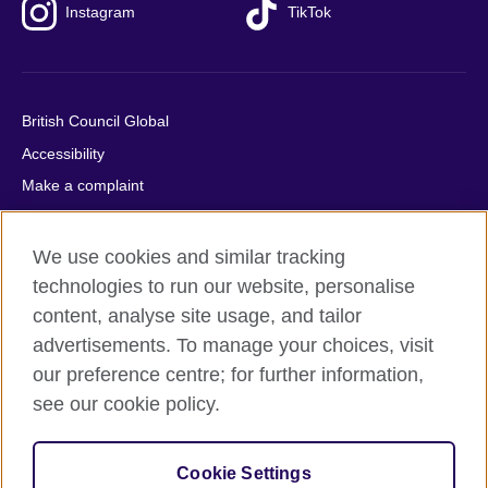
Instagram
TikTok
British Council Global
Accessibility
Make a complaint
Privacy
Cookies
We use cookies and similar tracking
Terms of use
technologies to run our website, personalise
content, analyse site usage, and tailor
Press office
advertisements. To manage your choices, visit
Sitemap
our preference centre; for further information,
see our cookie policy.
© 2026 British Council
The United Kingdom's international organisation for cultural
relations and educational opportunities. A registered charity:
Cookie Settings
209131 (England and Wales) SC037733 (Scotland).