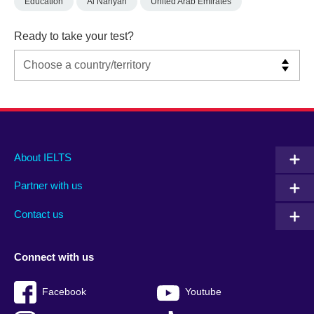
Education
Al Nahyan
United Arab Emirates
Ready to take your test?
Main
Social
Auxiliary
About IELTS
menu
media
menu
Partner with us
footer
menu
2
Contact us
Connect with us
Facebook
Youtube