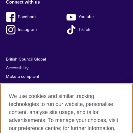
Connect with us
Facebook
Youtube
Instagram
TikTok
British Council Global
Accessibility
Make a complaint
Privacy
Cookies
We use cookies and similar tracking
Terms of use
technologies to run our website, personalise
Press office
content, analyse site usage, and tailor
advertisements. To manage your choices, visit
Sitemap
our preference centre; for further information,