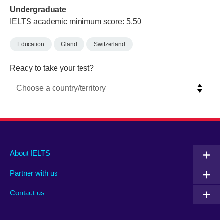
Undergraduate
IELTS academic minimum score: 5.50
Education
Gland
Switzerland
Ready to take your test?
Main
Social
Auxiliary
About IELTS
menu
media
menu
Partner with us
footer
menu
2
Contact us