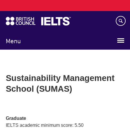
Main
Skip
navigation
to
main
content
Menu
Sustainability Management
School (SUMAS)
Graduate
IELTS academic minimum score: 5.50