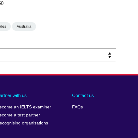
50
ales
Australia
artner with us
Contact us
ecome an IELTS examiner
FAQs
ecome a test partner
ecognising organisations