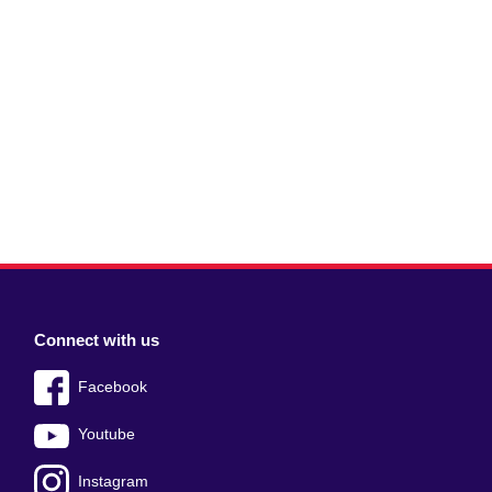
Connect with us
Facebook
Youtube
Instagram