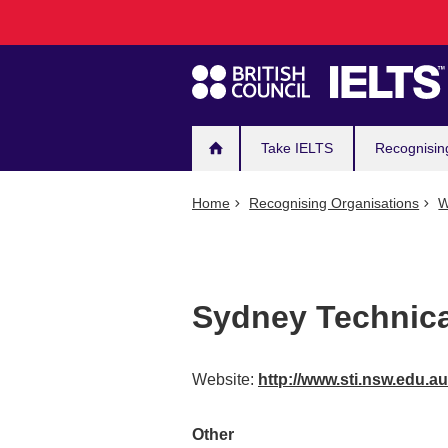
Main
Skip
to
navigation
main
content
Take IELTS
Recognisin
Home
Recognising Organisations
W
Sydney Technical
Website:
http://www.sti.nsw.edu.a
Other