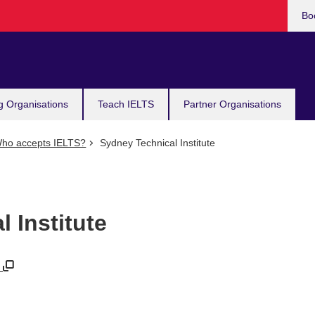
Bo
g Organisations
Teach IELTS
Partner Organisations
ho accepts IELTS?
Sydney Technical Institute
 Institute
u