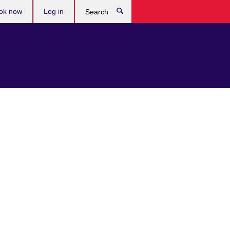
ok now
Log in
Search