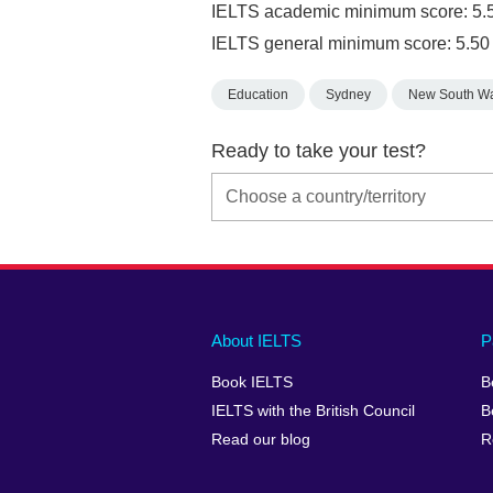
IELTS academic minimum score: 5.
IELTS general minimum score: 5.50
Education
Sydney
New South W
Ready to take your test?
Main
Social
Auxiliary
About IELTS
P
menu
media
menu
Book IELTS
B
footer
menu
2
IELTS with the British Council
B
Read our blog
R