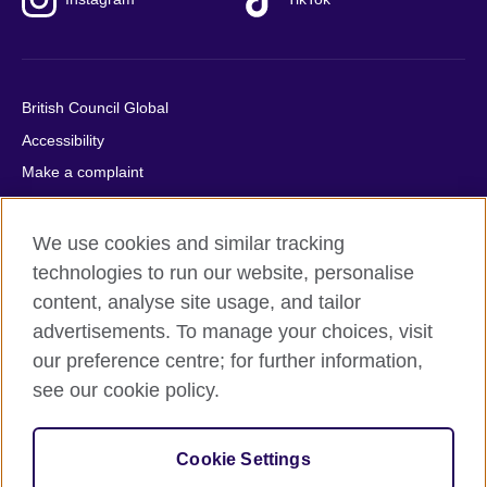
British Council Global
Accessibility
Make a complaint
Privacy
Cookies
We use cookies and similar tracking
Terms of use
technologies to run our website, personalise
content, analyse site usage, and tailor
Press office
advertisements. To manage your choices, visit
Sitemap
our preference centre; for further information,
see our cookie policy.
© 2026 British Council
The United Kingdom's international organisation for cultural
relations and educational opportunities. A registered charity:
Cookie Settings
209131 (England and Wales) SC037733 (Scotland).
IELTS, IELTS logos, 雅思 and آيلتس are registered trade marks