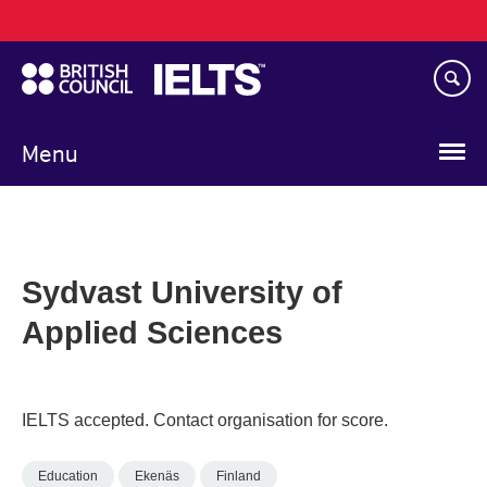
Main
Skip
navigation
to
main
content
Menu
Sydvast University of
Applied Sciences
IELTS accepted. Contact organisation for score.
Education
Ekenäs
Finland