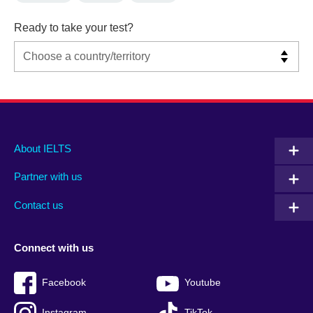
Ready to take your test?
Main
Social
Auxiliary
About IELTS
menu
media
menu
Partner with us
footer
menu
2
Contact us
Connect with us
Facebook
Youtube
Instagram
TikTok