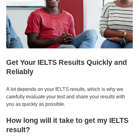
Get Your IELTS Results Quickly and
Reliably
A lot depends on your IELTS results, which is why we
carefully evaluate your test and share your results with
you as quickly as possible.
How long will it take to get my IELTS
result?