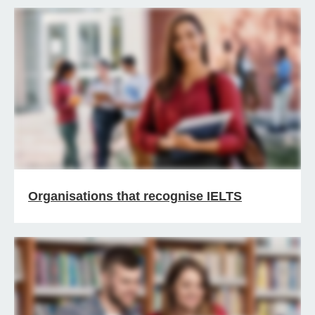
Organisations that recognise IELTS