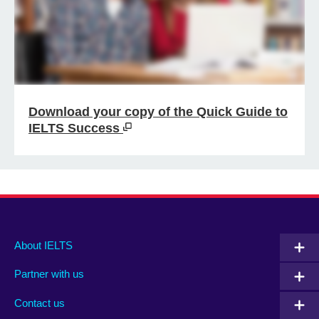
Download your copy of the Quick Guide to
IELTS Success
Main
Social
Auxiliary
About IELTS
menu
media
menu
Partner with us
footer
menu
2
Contact us