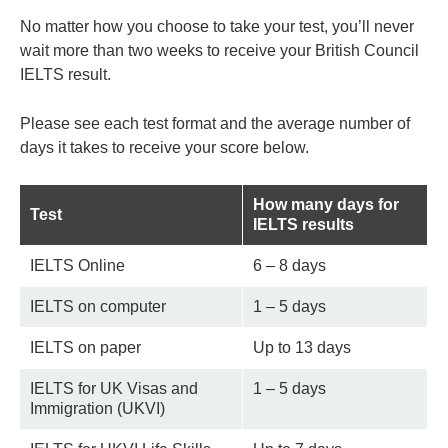
No matter how you choose to take your test, you’ll never
wait more than two weeks to receive your British Council
IELTS result.
Please see each test format and the average number of
days it takes to receive your score below.
How many days for
Test
IELTS results
IELTS Online
6 – 8 days
IELTS on computer
1 – 5 days
IELTS on paper
Up to 13 days
IELTS for UK Visas and
1 – 5 days
Immigration (UKVI)