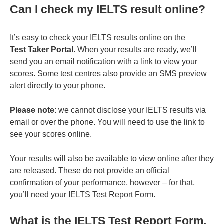
Can I check my IELTS result online?
It’s easy to check your IELTS results online on the
Test Taker Portal
. When your results are ready, we’ll
send you an email notification with a link to view your
scores. Some test centres also provide an SMS preview
alert directly to your phone.
Please note
: we cannot disclose your IELTS results via
email or over the phone. You will need to use the link to
see your scores online.
Your results will also be available to view online after they
are released.
These do not provide an official
confirmation of your performance, however – for that,
you’ll need your IELTS Test Report Form.
What is the IELTS Test Report Form,