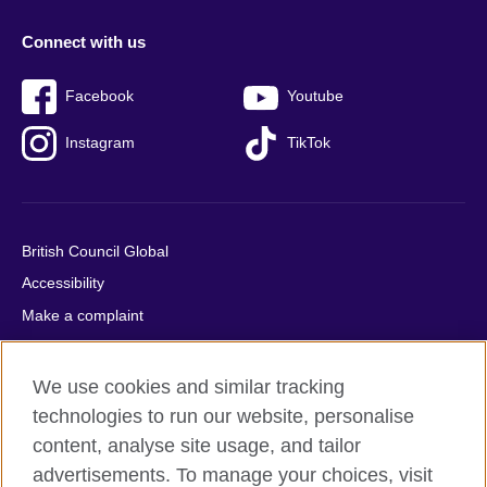
Connect with us
Facebook
Youtube
Instagram
TikTok
British Council Global
Accessibility
Make a complaint
Privacy
Cookies
We use cookies and similar tracking
Terms of use
technologies to run our website, personalise
content, analyse site usage, and tailor
Press office
advertisements. To manage your choices, visit
Sitemap