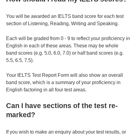
You will be awarded an IELTS band score for each test
section of Listening, Reading, Writing and Speaking.
Each will be graded from 0 - 9 to reflect your proficiency in
English in each of these areas. These may be whole
band scores (e.g. 5.0, 6.0, 7.0) or half band scores (e.g.
5.5, 6.5, 7.5).
Your IELTS Test Report Form will also show an overall
band score, which is a summary of your proficiency in
English factoring in all four test areas.
Can I have sections of the test re-
marked?
If you wish to make an enquiry about your test results, or