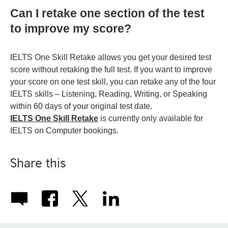
Can I retake one section of the test
to improve my score?
IELTS One Skill Retake allows you get your desired test
score without retaking the full test. If you want to improve
your score on one test skill, you can retake any of the four
IELTS skills – Listening, Reading, Writing, or Speaking
within 60 days of your original test date.
IELTS One Skill Retake
is currently only available for
IELTS on Computer bookings.
Share this