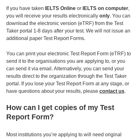
If you have taken
IELTS Online
or
IELTS on computer
,
you will receive your results electronically
only
. You can
download the electronic version (eTRF) from the Test
Taker portal 1-8 days after your test. We will not issue an
additional paper Test Report Forms.
You can print your electronic Test Report Form (eTRF) to
send it to the organisations you are applying to, or you
can send it via email. Alternatively, you can send your
results direct to the organization through the Test Taker
portal. If you lose your Test Report Form at any stage, or
have questions about your results, please
contact us
.
How can I get copies of my Test
Report Form?
Most institutions you’re applying to will need original