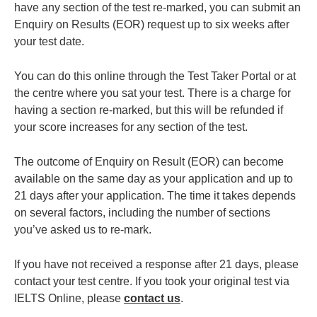
have any section of the test re-marked, you can submit an
Enquiry on Results (EOR) request up to six weeks after
your test date.
You can do this online through the Test Taker Portal or at
the centre where you sat your test. There is a charge for
having a section re-marked, but this will be refunded if
your score increases for any section of the test.
The outcome of Enquiry on Result (EOR) can become
available on the same day as your application and up to
21 days after your application. The time it takes depends
on several factors, including the number of sections
you’ve asked us to re-mark.
If you have not received a response after 21 days, please
contact your test centre. If you took your original test via
IELTS Online, please
contact us
.