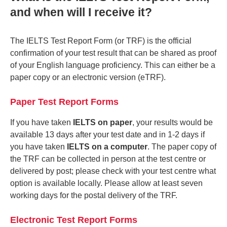
and when will I receive it?
The IELTS Test Report Form (or TRF) is the official
confirmation of your test result that can be shared as proof
of your English language proficiency. This can either be a
paper copy or an electronic version (eTRF).
Paper Test Report Forms
If you have taken
IELTS on paper
, your results would be
available 13 days after your test date and in 1-2 days if
you have taken
IELTS on a computer
. The paper copy of
the TRF can be collected in person at the test centre or
delivered by post; please check with your test centre what
option is available locally. Please allow at least seven
working days for the postal delivery of the TRF.
Electronic Test Report Forms