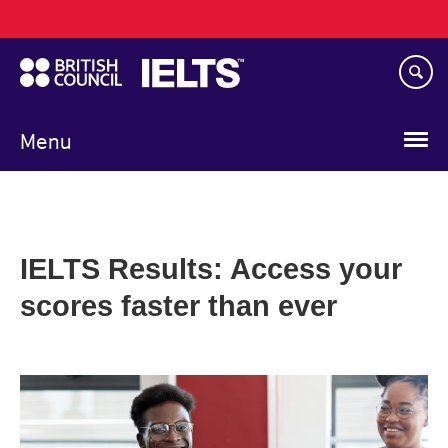
Main
Skip
navigation
to
main
content
Menu
IELTS Results: Access your
scores faster than ever