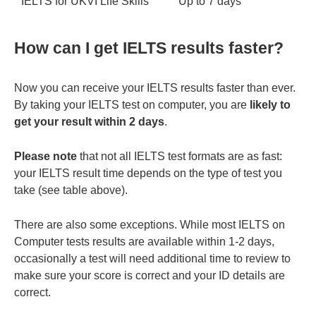
IELTS for UKVI Life Skills
Up to 7 days
How can I get IELTS results faster?
Now you can receive your IELTS results faster than ever.
By taking your IELTS test on computer, you are
likely to
get your result within 2 days
.
Please note
that not all IELTS test formats are as fast:
your IELTS result time depends on the type of test you
take (see table above).
There are also some exceptions. While most IELTS on
Computer tests results are available within 1-2 days,
occasionally a test will need additional time to review to
make sure your score is correct and your ID details are
correct.