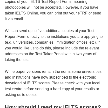
copies of your IELTS Test Report Form, meaning
photocopies will not be accepted. However, if you have
taken IELTS Online, you can print out your eTRF or send
it via email.
We can send up to five additional copies of your Test
Report Form directly to the institutions you are applying to
(e.g. universities, companies, immigration offices, etc). If
you would like us to do this, please include the relevant
addresses on the Test Taker Portal within two years of
taking the test.
While paper versions remain the norm, some universities
and institutions have now subscribed to the electronic
download of IELTS scores. Please check with your local
test centre before sending a hard copy of your results or
asking us to do so.
How should I read my IELTS scores?