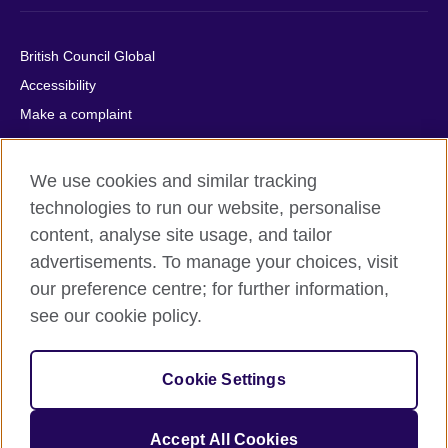
British Council Global
Accessibility
Make a complaint
Privacy
Cookies
We use cookies and similar tracking
Terms of use
technologies to run our website, personalise
Press office
content, analyse site usage, and tailor
advertisements. To manage your choices, visit
Sitemap
our preference centre; for further information,
see our cookie policy.
© 2026 British Council
The United Kingdom's international organisation for cultural
relations and educational opportunities. A registered charity:
Cookie Settings
209131 (England and Wales) SC037733 (Scotland).
IELTS, IELTS logos, 雅思 and آيلتس are registered trade marks
and protected by trade mark laws and enforced by the IELTS
Accept All Cookies
Partners.