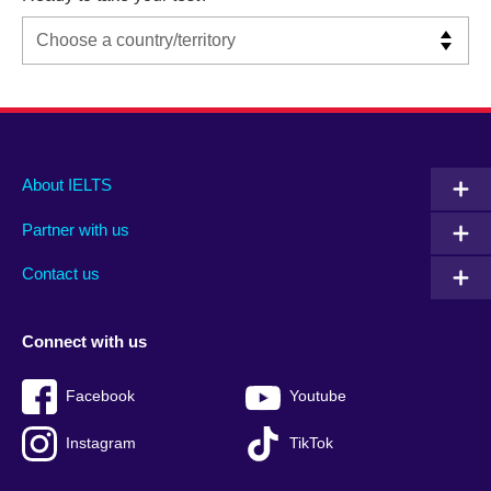
Main
Social
Auxiliary
About IELTS
menu
media
menu
Partner with us
footer
menu
2
Contact us
Connect with us
Facebook
Youtube
Instagram
TikTok