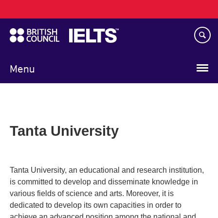
Main
Skip
navigation
to
main
content
Menu
Tanta University
Tanta University, an educational and research institution,
is committed to develop and disseminate knowledge in
various fields of science and arts. Moreover, it is
dedicated to develop its own capacities in order to
achieve an advanced position among the national and