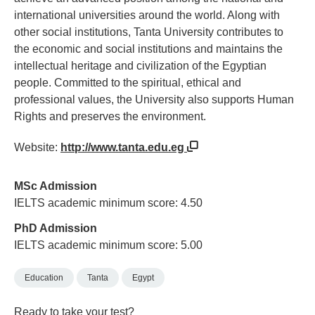
international universities around the world. Along with
other social institutions, Tanta University contributes to
the economic and social institutions and maintains the
intellectual heritage and civilization of the Egyptian
people. Committed to the spiritual, ethical and
professional values, the University also supports Human
Rights and preserves the environment.
Website:
http://www.tanta.edu.eg
MSc Admission
IELTS academic minimum score: 4.50
PhD Admission
IELTS academic minimum score: 5.00
Education
Tanta
Egypt
Ready to take your test?