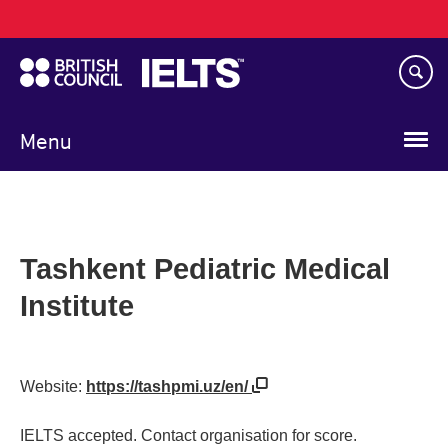
Main
Skip
navigation
to
main
content
Menu
Tashkent Pediatric Medical
Institute
Website:
https://tashpmi.uz/en/
IELTS accepted. Contact organisation for score.