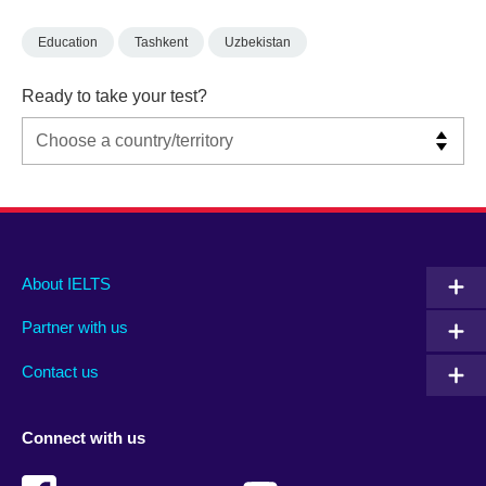
Education
Tashkent
Uzbekistan
Ready to take your test?
Main
Social
Auxiliary
About IELTS
menu
media
menu
Partner with us
footer
menu
2
Contact us
Connect with us