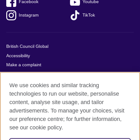
Facebook
Youtube
Instagram
TikTok
British Council Global
Accessibility
Make a complaint
Privacy
Cookies
We use cookies and similar tracking
Terms of use
technologies to run our website, personalise
content, analyse site usage, and tailor
Press office
advertisements. To manage your choices, visit
Sitemap
our preference centre; for further information,
see our cookie policy.
© 2026 British Council
The United Kingdom's international organisation for cultural