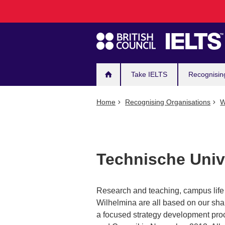
Main
Skip
to
navigation
main
content
Take IELTS
Recognisin
Home
Recognising Organisations
W
Technische Univ
Research and teaching, campus life 
Wilhelmina are all based on our shar
a focused strategy development pro