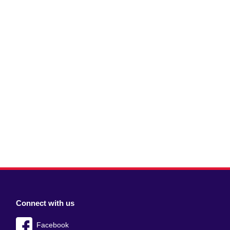
Connect with us
Facebook