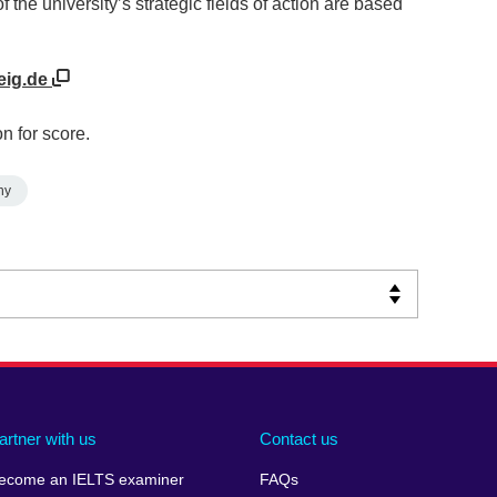
the university’s strategic fields of action are based
eig.de
n for score.
ny
artner with us
Contact us
ecome an IELTS examiner
FAQs