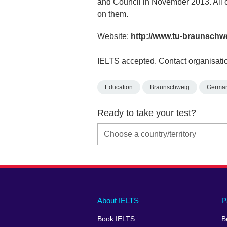
and Council in November 2013. All of 
on them.
Website:
http://www.tu-braunschw
IELTS accepted. Contact organisatio
Education
Braunschweig
Germa
Ready to take your test?
Main
Social
Auxiliary
About IELTS
P
menu
media
menu
Book IELTS
B
footer
menu
2