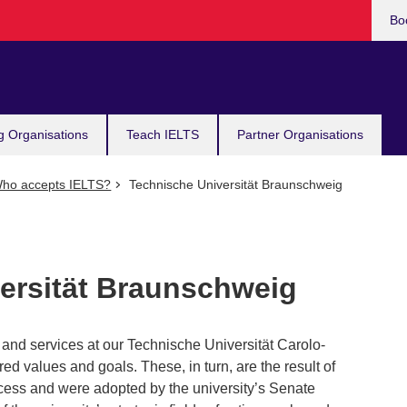
Bo
g Organisations
Teach IELTS
Partner Organisations
ho accepts IELTS?
Technische Universität Braunschweig
ersität Braunschweig
and services at our Technische Universität Carolo-
ed values and goals. These, in turn, are the result of
cess and were adopted by the university’s Senate