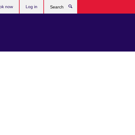
ok now
Log in
Search